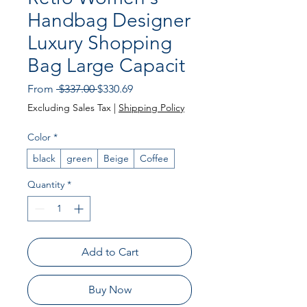
Handbag Designer
Luxury Shopping
Bag Large Capacit
Regular
Sale
From
 $337.00 
$330.69
Price
Price
Excluding Sales Tax
|
Shipping Policy
Color
*
black
green
Beige
Coffee
Quantity
*
Add to Cart
Buy Now