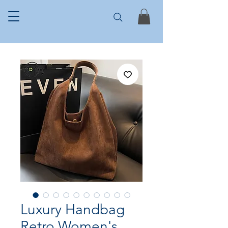
Luxury Handbag
Retro Women's