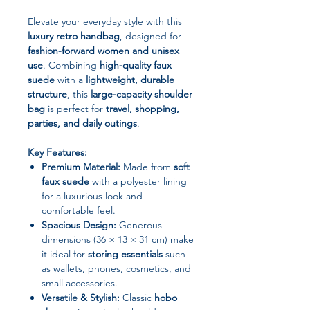
Elevate your everyday style with this
luxury retro handbag
, designed for
fashion-forward women and unisex
use
. Combining
high-quality faux
suede
with a
lightweight, durable
structure
, this
large-capacity shoulder
bag
is perfect for
travel, shopping,
parties, and daily outings
.
Key Features:
Premium Material:
Made from
soft
faux suede
with a polyester lining
for a luxurious look and
comfortable feel.
Spacious Design:
Generous
dimensions (36 × 13 × 31 cm) make
it ideal for
storing essentials
such
as wallets, phones, cosmetics, and
small accessories.
Versatile & Stylish:
Classic
hobo