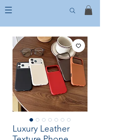
Luxury Leather
Texture Phone