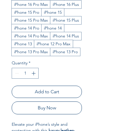
iPhone 16 Pro Max
iPhone 16 Plus
iPhone 15 Pro
iPhone 15
iPhone 15 Pro Max
iPhone 15 Plus
iPhone 14 Pro
iPhone 14
iPhone 14 Pro Max
iPhone 14 Plus
iPhone 13
iPhone 12 Pro Max
iPhone 13 Pro Max
iPhone 13 Pro
Quantity
*
Add to Cart
Buy Now
Elevate your iPhone’s style and
protection with this
luxury leather-