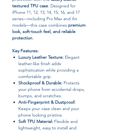
textured TPU case
. Designed for
iPhone 11, 12, 13, 14, 15, 16, and 17
series—including Pro Max and Air
models—this case combines
premium
look, soft-touch feel, and reliable
protection
.
Key Features:
Luxury Leather Texture:
Elegant
leather-like finish adds
sophistication while providing a
comfortable grip.
Shockproof & Durable:
Protects
your phone from accidental drops,
bumps, and scratches.
Anti-Fingerprint & Dustproof:
Keeps your case clean and your
phone looking pristine.
Soft TPU Material:
Flexible and
lightweight, easy to install and
remove without damage.