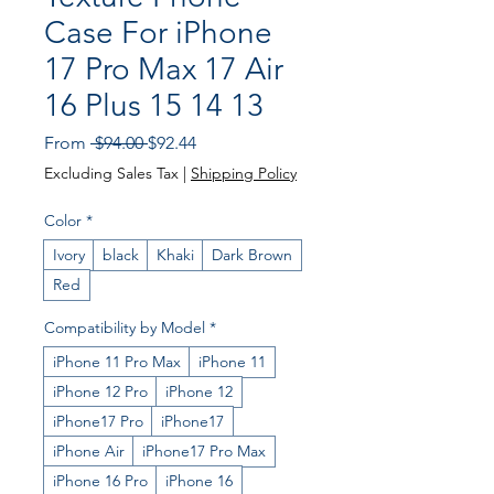
Case For iPhone
17 Pro Max 17 Air
16 Plus 15 14 13
Regular Price
Sale Price
From
 $94.00 
$92.44
Excluding Sales Tax
|
Shipping Policy
Color
*
Ivory
black
Khaki
Dark Brown
Red
Compatibility by Model
*
iPhone 11 Pro Max
iPhone 11
iPhone 12 Pro
iPhone 12
iPhone17 Pro
iPhone17
iPhone Air
iPhone17 Pro Max
iPhone 16 Pro
iPhone 16