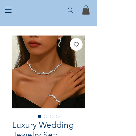
Luxury Wedding
Jewelry Set: