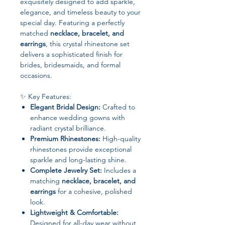
exquisitely designed to add sparkle,
elegance, and timeless beauty to your
special day. Featuring a perfectly
matched
necklace, bracelet, and
earrings
, this crystal rhinestone set
delivers a sophisticated finish for
brides, bridesmaids, and formal
occasions.
✨ Key Features:
Elegant Bridal Design:
Crafted to
enhance wedding gowns with
radiant crystal brilliance.
Premium Rhinestones:
High-quality
rhinestones provide exceptional
sparkle and long-lasting shine.
Complete Jewelry Set:
Includes a
matching
necklace, bracelet, and
earrings
for a cohesive, polished
look.
Lightweight & Comfortable:
Designed for all-day wear without