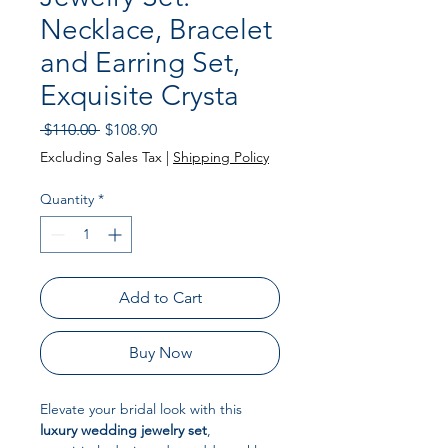
Necklace, Bracelet
and Earring Set,
Exquisite Crysta
Regular Price
Sale Price
 $110.00 
$108.90
Excluding Sales Tax
|
Shipping Policy
Quantity
*
Add to Cart
Buy Now
Elevate your bridal look with this
luxury wedding jewelry set
,