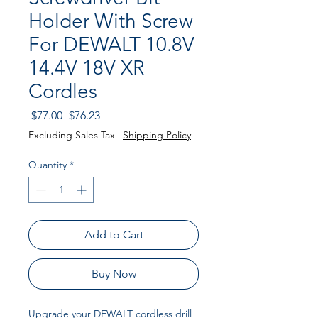
Holder With Screw
For DEWALT 10.8V
14.4V 18V XR
Cordles
Regular
Sale
 $77.00 
$76.23
Price
Price
Excluding Sales Tax
|
Shipping Policy
Quantity
*
Add to Cart
Buy Now
Upgrade your DEWALT cordless drill