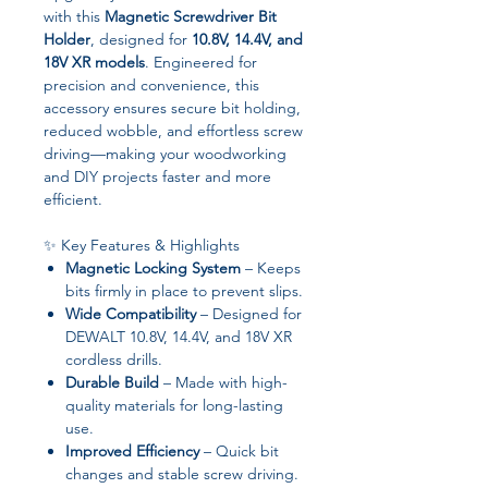
with this
Magnetic Screwdriver Bit
Holder
, designed for
10.8V, 14.4V, and
18V XR models
. Engineered for
precision and convenience, this
accessory ensures secure bit holding,
reduced wobble, and effortless screw
driving—making your woodworking
and DIY projects faster and more
efficient.
✨ Key Features & Highlights
Magnetic Locking System
– Keeps
bits firmly in place to prevent slips.
Wide Compatibility
– Designed for
DEWALT 10.8V, 14.4V, and 18V XR
cordless drills.
Durable Build
– Made with high-
quality materials for long-lasting
use.
Improved Efficiency
– Quick bit
changes and stable screw driving.