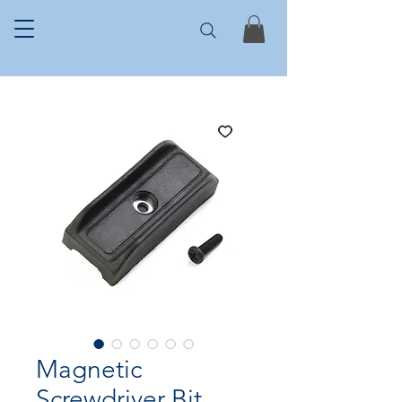
Magnetic
Screwdriver Bit