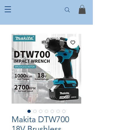
Makita DTW700
18V Brushless