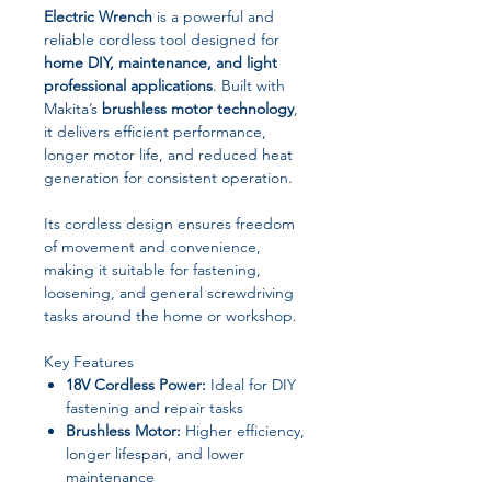
Electric Wrench
is a powerful and
reliable cordless tool designed for
home DIY, maintenance, and light
professional applications
. Built with
Makita’s
brushless motor technology
,
it delivers efficient performance,
longer motor life, and reduced heat
generation for consistent operation.
Its cordless design ensures freedom
of movement and convenience,
making it suitable for fastening,
loosening, and general screwdriving
tasks around the home or workshop.
Key Features
18V Cordless Power:
Ideal for DIY
fastening and repair tasks
Brushless Motor:
Higher efficiency,
longer lifespan, and lower
maintenance