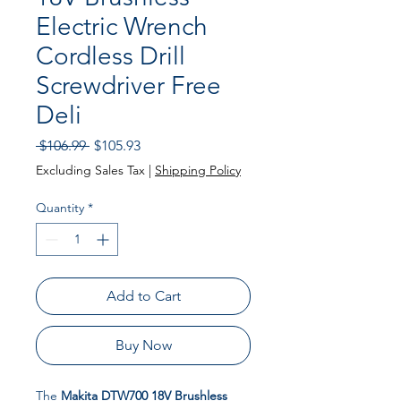
Electric Wrench
Cordless Drill
Screwdriver Free
Deli
Regular Price
Sale Price
 $106.99 
$105.93
Excluding Sales Tax
|
Shipping Policy
Quantity
*
Add to Cart
Buy Now
The
Makita DTW700 18V Brushless