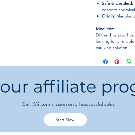
Safe & Certified:
concern chemical
Origin:
Manufactu
Ideal For:
DIY enthusiasts, hom
looking for a reliabl
caulking solution.
 our affiliate pr
Get 15%
commission on all successful sales
Start Now