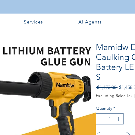
Services
AI Agents
Mamidw El
Caulking 
Battery L
S
Regular
 $1,473.00 
$1,458.
Price
Excluding Sales Tax
Quantity
*