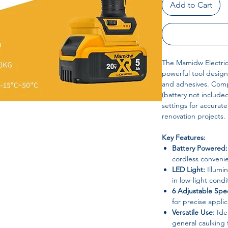
Add to Cart
The Mamidw Electric 
powerful tool design
and adhesives. Comp
(battery not include
settings for accurat
renovation projects.
Key Features:
Battery Powered:
cordless convenie
LED Light:
Illumin
in low-light condi
6 Adjustable Spe
for precise applic
Versatile Use:
Idea
general caulking 