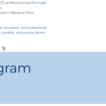
CE certified and free from high-
s.
red in Mainland China.
e renovators, and professionals
e, portable, and precise electric
ogram