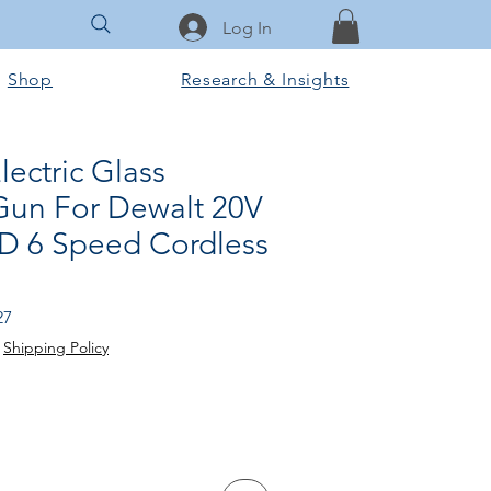
Log In
Shop
Research & Insights
ectric Glass
Gun For Dewalt 20V
ED 6 Speed Cordless
Sale
27
Price
|
Shipping Policy