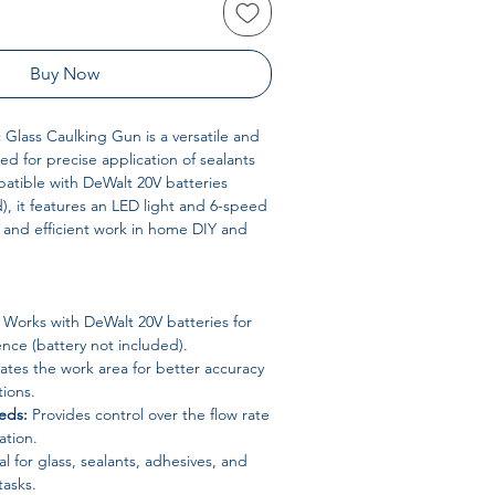
Buy Now
Glass Caulking Gun is a versatile and
ed for precise application of sealants
atible with DeWalt 20V batteries
d), it features an LED light and 6-speed
e and efficient work in home DIY and
Works with DeWalt 20V batteries for
nce (battery not included).
ates the work area for better accuracy
tions.
eds:
Provides control over the flow rate
ation.
l for glass, sealants, adhesives, and
tasks.