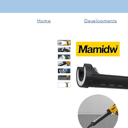
Home
Developments