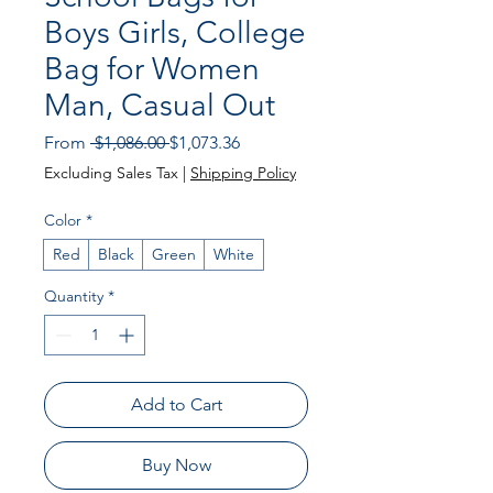
Boys Girls, College
Bag for Women
Man, Casual Out
Regular Price
Sale Price
From
 $1,086.00 
$1,073.36
Excluding Sales Tax
|
Shipping Policy
Color
*
Red
Black
Green
White
Quantity
*
Add to Cart
Buy Now