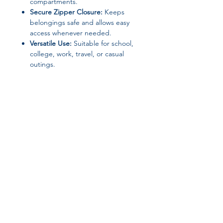
compartments.
Secure Zipper Closure:
Keeps
belongings safe and allows easy
access whenever needed.
Versatile Use:
Suitable for school,
college, work, travel, or casual
outings.
Specifications:
Brand:
Likros
Material:
Nylon
Closure Type:
Zipper
Item Type:
School / College /
Laptop Backpack
Gender:
Unisex
Join our affiliate
Origin:
Mainland China
Place of Origin:
Guangdong,
program
China
Type:
Backpack
Get 15%
commission on all