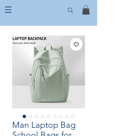
Man Laptop Bag
School Bags for