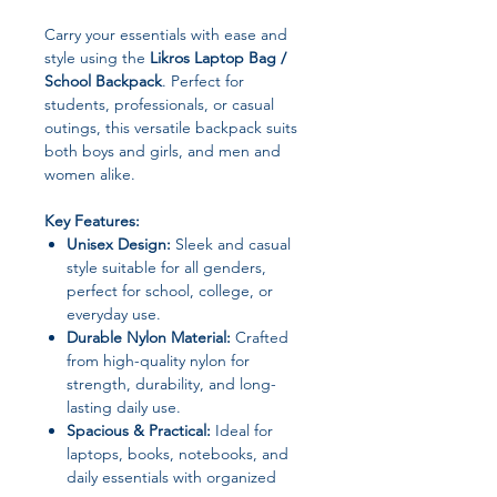
Carry your essentials with ease and
style using the
Likros Laptop Bag /
School Backpack
. Perfect for
students, professionals, or casual
outings, this versatile backpack suits
both boys and girls, and men and
women alike.
Key Features:
Unisex Design:
Sleek and casual
style suitable for all genders,
perfect for school, college, or
everyday use.
Durable Nylon Material:
Crafted
from high-quality nylon for
strength, durability, and long-
lasting daily use.
Spacious & Practical:
Ideal for
laptops, books, notebooks, and
daily essentials with organized