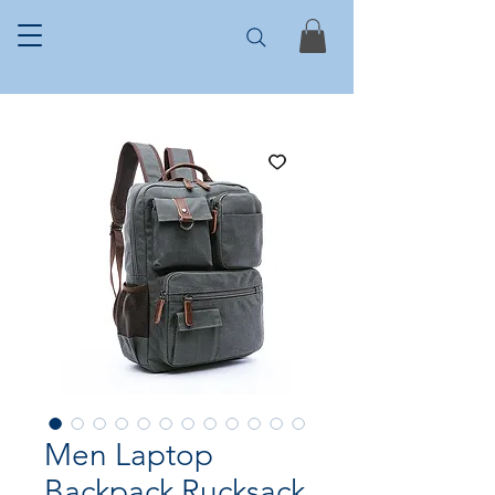
Men Laptop
Backpack Rucksack