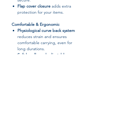
secure.
Flap cover closure
adds extra
protection for your items.
Comfortable & Ergonomic
Physiological curve back system
reduces strain and ensures
comfortable carrying, even for
long durations.
Soft handle and adjustable
shoulder straps
for versatile
carrying options.
Stylish & Versatile
Solid color, vintage-inspired
design
suitable for school, office,
travel, or casual outings.
Available in
6 fashionable colors
to
Join our affiliate
match your style.
Perfect for
laptops, books, tablets,
program
and daily essentials
.