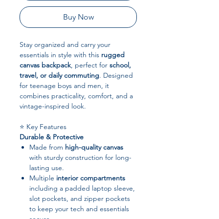
Buy Now
Stay organized and carry your
essentials in style with this
rugged
canvas backpack
, perfect for
school,
travel, or daily commuting
. Designed
for teenage boys and men, it
combines practicality, comfort, and a
vintage-inspired look.
⭐ Key Features
Durable & Protective
Made from
high-quality canvas
with sturdy construction for long-
lasting use.
Multiple
interior compartments
including a padded laptop sleeve,
slot pockets, and zipper pockets
to keep your tech and essentials