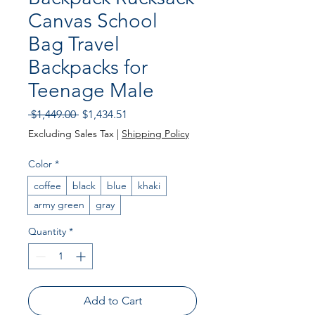
Canvas School
Bag Travel
Backpacks for
Teenage Male
Regular Price
Sale Price
 $1,449.00 
$1,434.51
Excluding Sales Tax
|
Shipping Policy
Color
*
coffee
black
blue
khaki
army green
gray
Quantity
*
Add to Cart