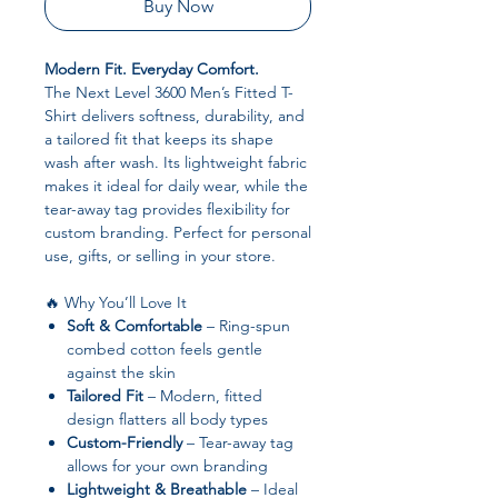
Buy Now
Modern Fit. Everyday Comfort.
The Next Level 3600 Men’s Fitted T-
Shirt delivers softness, durability, and
a tailored fit that keeps its shape
wash after wash. Its lightweight fabric
makes it ideal for daily wear, while the
tear-away tag provides flexibility for
custom branding. Perfect for personal
use, gifts, or selling in your store.
🔥 Why You’ll Love It
Soft & Comfortable
– Ring-spun
combed cotton feels gentle
against the skin
Tailored Fit
– Modern, fitted
design flatters all body types
Custom-Friendly
– Tear-away tag
allows for your own branding
Lightweight & Breathable
– Ideal