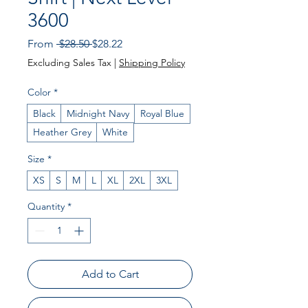
3600
Regular Price
Sale Price
From
 $28.50 
$28.22
Excluding Sales Tax
|
Shipping Policy
Color
*
Black
Midnight Navy
Royal Blue
Heather Grey
White
Size
*
XS
S
M
L
XL
2XL
3XL
Quantity
*
Add to Cart