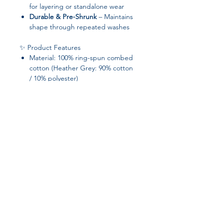
for layering or standalone wear
Durable & Pre-Shrunk
– Maintains
shape through repeated washes
✨ Product Features
Material: 100% ring-spun combed
cotton (Heather Grey: 90% cotton
/ 10% polyester)
Fabric weight:
4.3 oz/yd² (145.8
g/m²)
– lightweight and soft
Yarn diameter: 32 singles
Pre-shrunk for consistent sizing
Tear-away tag for customization
Blank product responsibly sourced
from Honduras, Nicaragua,
Mexico, or Cambodia
Join our affiliate
program
Get 15%
commission on all