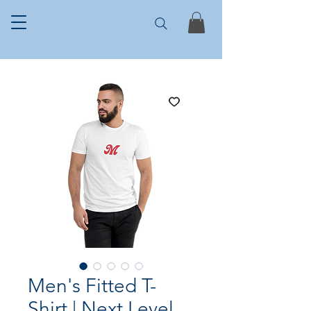
Men's Fitted T-
Shirt | Next Level