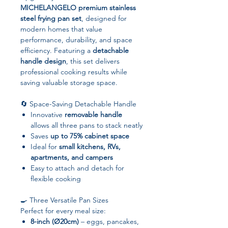
MICHELANGELO premium stainless
steel frying pan set
, designed for
modern homes that value
performance, durability, and space
efficiency. Featuring a
detachable
handle design
, this set delivers
professional cooking results while
saving valuable storage space.
🔄 Space-Saving Detachable Handle
Innovative
removable handle
allows all three pans to stack neatly
Saves
up to 75% cabinet space
Ideal for
small kitchens, RVs,
apartments, and campers
Easy to attach and detach for
flexible cooking
🍳 Three Versatile Pan Sizes
Perfect for every meal size:
8-inch (Ø20cm)
– eggs, pancakes,