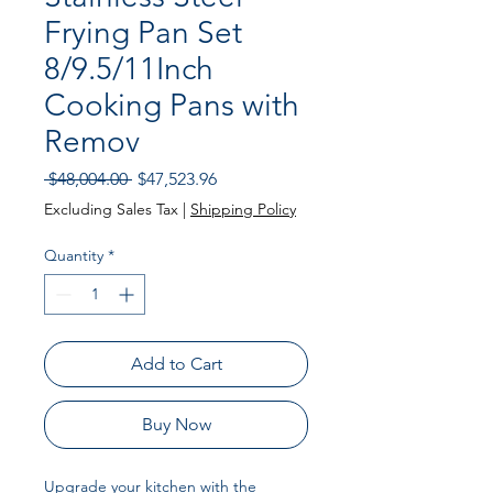
Frying Pan Set
8/9.5/11Inch
Cooking Pans with
Remov
Regular
Sale
 $48,004.00 
$47,523.96
Price
Price
Excluding Sales Tax
|
Shipping Policy
Quantity
*
Add to Cart
Buy Now
Upgrade your kitchen with the