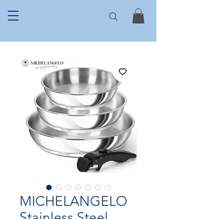
MICHELANGELO
Stainless Steel