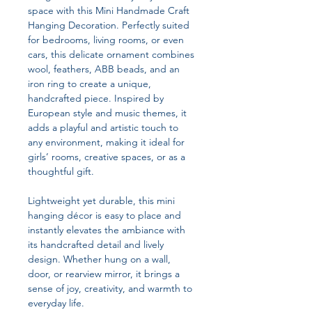
space with this Mini Handmade Craft
Hanging Decoration. Perfectly suited
for bedrooms, living rooms, or even
cars, this delicate ornament combines
wool, feathers, ABB beads, and an
iron ring to create a unique,
handcrafted piece. Inspired by
European style and music themes, it
adds a playful and artistic touch to
any environment, making it ideal for
girls’ rooms, creative spaces, or as a
thoughtful gift.
Lightweight yet durable, this mini
hanging décor is easy to place and
instantly elevates the ambiance with
its handcrafted detail and lively
design. Whether hung on a wall,
door, or rearview mirror, it brings a
sense of joy, creativity, and warmth to
everyday life.