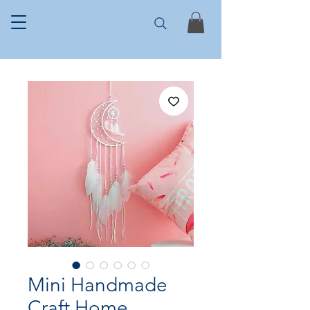
Mini Handmade
Craft Home