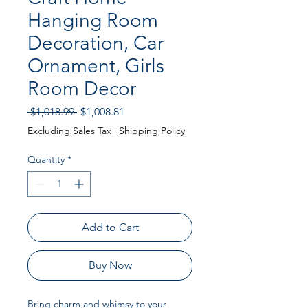
Hanging Room
Decoration, Car
Ornament, Girls
Room Decor
Regular Price
Sale Price
 $1,018.99 
$1,008.81
Excluding Sales Tax
|
Shipping Policy
Quantity
*
Add to Cart
Buy Now
Bring charm and whimsy to your