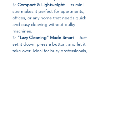
✨
Compact & Lightweight
– Its mini
size makes it perfect for apartments,
offices, or any home that needs quick
and easy cleaning without bulky
machines.
✨
“Lazy Cleaning” Made Smart
– Just
set it down, press a button, and let it
take over. Ideal for busy professionals,
students, or families who want
spotless floors without breaking a
sweat.
✨
Eco-Friendly & Safe
– Certified
with
CE and ROHS
, it’s designed to
be safe for your home, kids, and pets
while running on low power.
✨
Quiet & Energy-Saving
– With
Join our affiliate
only
10W of power consumption
, it
delivers impressive cleaning while
program
staying whisper-quiet and energy-
efficient.
Get 15%
commission on all