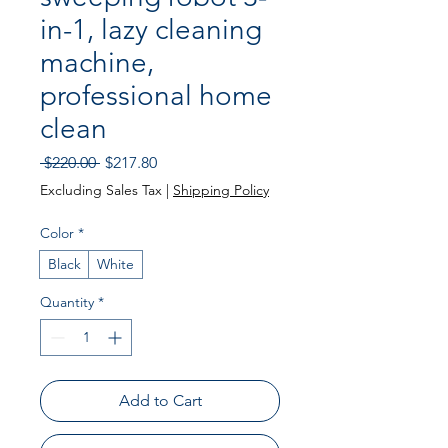
in-1, lazy cleaning
machine,
professional home
clean
Regular
Sale
 $220.00 
$217.80
Price
Price
Excluding Sales Tax
|
Shipping Policy
Color
*
Black
White
Quantity
*
Add to Cart