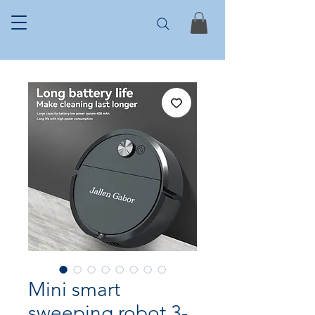
Mini smart
sweeping robot 3-