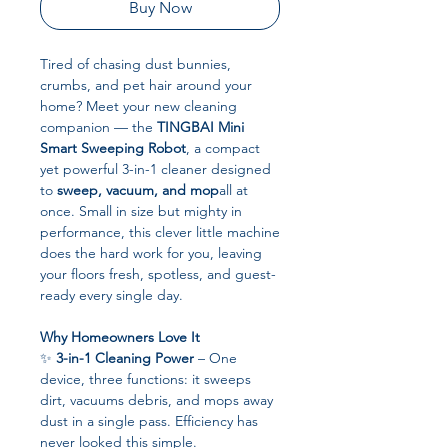
Buy Now
Tired of chasing dust bunnies,
crumbs, and pet hair around your
home? Meet your new cleaning
companion — the
TINGBAI Mini
Smart Sweeping Robot
, a compact
yet powerful 3-in-1 cleaner designed
to
sweep, vacuum, and mop
all at
once. Small in size but mighty in
performance, this clever little machine
does the hard work for you, leaving
your floors fresh, spotless, and guest-
ready every single day.
Why Homeowners Love It
✨
3-in-1 Cleaning Power
– One
device, three functions: it sweeps
dirt, vacuums debris, and mops away
dust in a single pass. Efficiency has
never looked this simple.