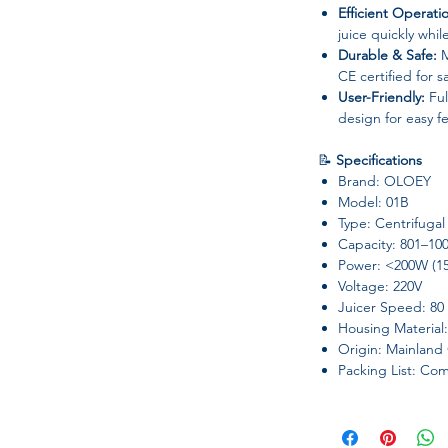
Efficient Operati
juice quickly whil
Durable & Safe:
M
CE certified for 
User-Friendly:
Ful
design for easy f
📝
Specifications
Brand: OLOEY
Model: 01B
Type: Centrifugal
Capacity: 801–10
Power: <200W (1
Voltage: 220V
Juicer Speed: 80
Housing Material:
Origin: Mainland
Packing List: Co
✅
Ideal For
Fresh fruit and vege