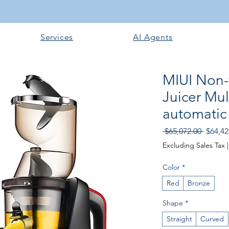
Services
AI Agents
MIUI Non-f
Juicer Mult
automatic
Regula
 $65,072.00 
$64,42
Price
Excluding Sales Tax
Color
*
Red
Bronze
Shape
*
Straight
Curved