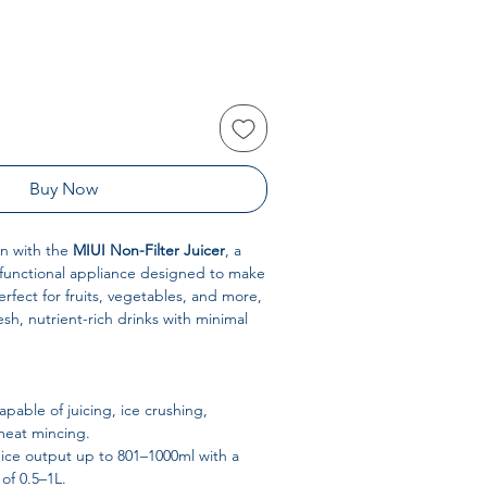
Buy Now
n with the
MIUI Non-Filter Juicer
, a
i-functional appliance designed to make
Perfect for fruits, vegetables, and more,
resh, nutrient-rich drinks with minimal
pable of juicing, ice crushing,
meat mincing.
ice output up to 801–1000ml with a
of 0.5–1L.