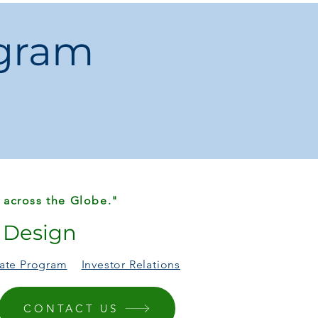
 for home kitchens looking for
eed
.
ogram
 across the Globe."
r Design
liate Program
Investor Relations
CONTACT US