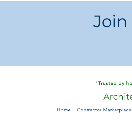
Join
"Trusted by ho
Archit
Home
Contractor Marketplace