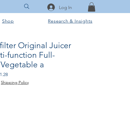
Log In
Shop
Research & Insights
ilter Original Juicer
i-function Full-
 Vegetable a
r
Sale
1.28
Price
|
Shipping Policy