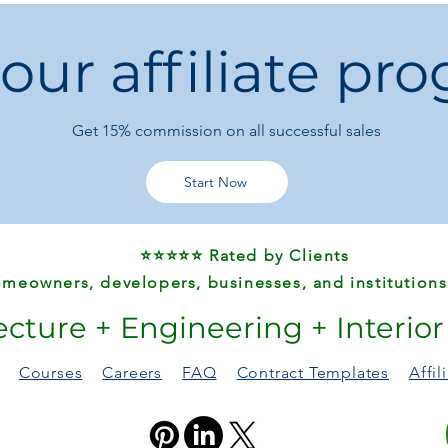
milkshakes –
perfect
convenience and sp
 our affiliate pr
Get 15%
commission on all successful sales
Start Now
⭐⭐⭐⭐⭐ Rated by Clients
meowners, developers, businesses, and institutions
ecture + Engineering + Interio
Courses
Careers
FAQ
Contract Templates
Affi