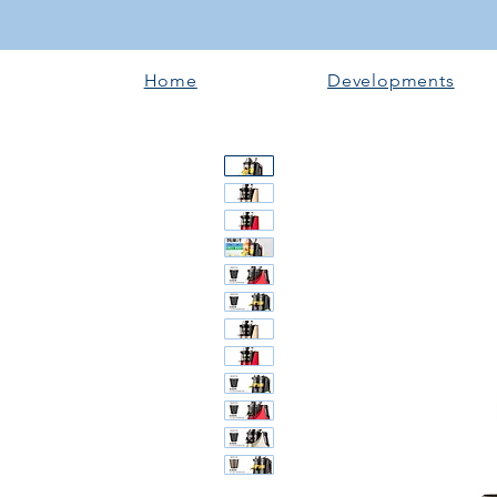
Home
Developments