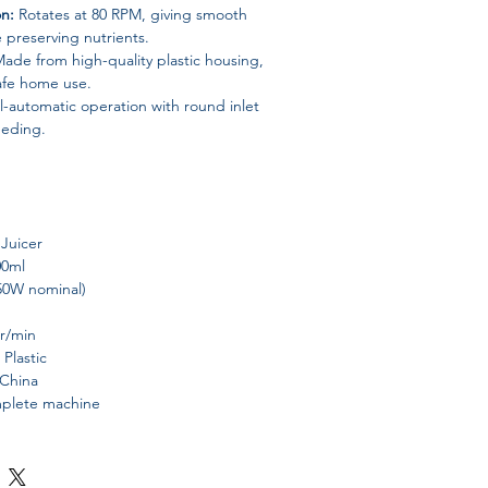
on:
Rotates at 80 RPM, giving smooth
e preserving nutrients.
ade from high-quality plastic housing,
safe home use.
l-automatic operation with round inlet
eeding.
 Juicer
00ml
50W nominal)
 r/min
 Plastic
 China
mplete machine
table juices, smoothies, and healthy