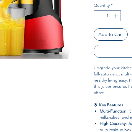
Quantity
*
Add to Cart
Upgrade your kitche
full-automatic, mult
healthy living easy. 
this juicer ensures f
effort.
🌟
Key Features
Multi-Function:
Ca
milkshakes, and 
High Capacity:
Ju
pulp residue box 