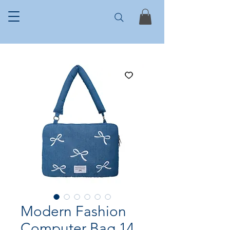
Modern Fashion
Computer Bag 14