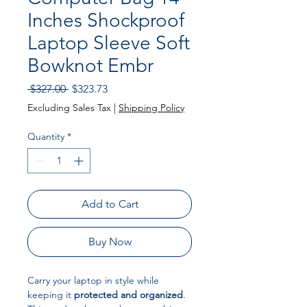
Inches Shockproof
Laptop Sleeve Soft
Bowknot Embr
Regular Price
Sale Price
 $327.00 
$323.73
Excluding Sales Tax
|
Shipping Policy
Quantity
*
Add to Cart
Buy Now
Carry your laptop in style while
keeping it
protected and organized
.