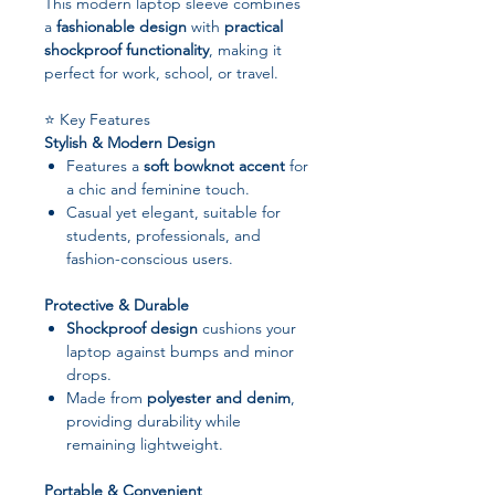
This modern laptop sleeve combines
a
fashionable design
with
practical
shockproof functionality
, making it
perfect for work, school, or travel.
⭐ Key Features
Stylish & Modern Design
Features a
soft bowknot accent
for
a chic and feminine touch.
Casual yet elegant, suitable for
students, professionals, and
fashion-conscious users.
Protective & Durable
Shockproof design
cushions your
laptop against bumps and minor
drops.
Made from
polyester and denim
,
providing durability while
remaining lightweight.
Portable & Convenient