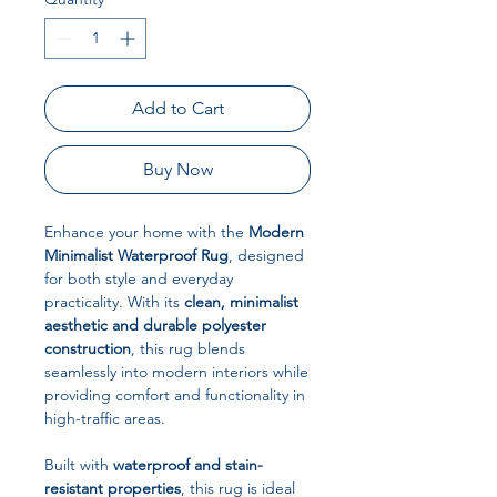
Add to Cart
Buy Now
Enhance your home with the
Modern
Minimalist Waterproof Rug
, designed
for both style and everyday
practicality. With its
clean, minimalist
aesthetic and durable polyester
construction
, this rug blends
seamlessly into modern interiors while
providing comfort and functionality in
high-traffic areas.
Built with
waterproof and stain-
resistant properties
, this rug is ideal