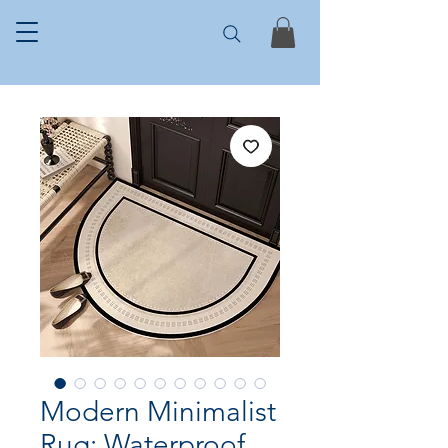
Modern Minimalist
Rug: Waterproof,