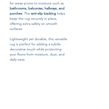
for areas prone to moisture such as
bathrooms, balconies, hallways, and
porches
. The
anti-slip backing
helps
keep the rug securely in place,
offering extra safety on smooth
surfaces.
Lightweight yet durable, this versatile
rug is perfect for adding a subtle
decorative touch while protecting
your floors from moisture, dust, and
daily wear.
Key Features
Minimalist Modern Design
Clean lines and simple printed
patterns complement contemporary
and classic interiors.
Waterproof & Stain-Resistant
Designed to resist moisture and