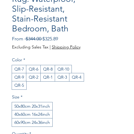
Slip-Resistant,
Stain-Resistant
Bedroom, Bath
Regular
Sale
From
 $344.00 
$325.89
Price
Price
Excluding Sales Tax
|
Shipping Policy
Color
*
QR-7
QR-6
QR-8
QR-10
QR-9
QR-2
QR-1
QR-3
QR-4
QR-5
Size
*
50x80cm 20x31inch
40x60cm 16x24inch
60x90cm 24x36inch
Quantity
*