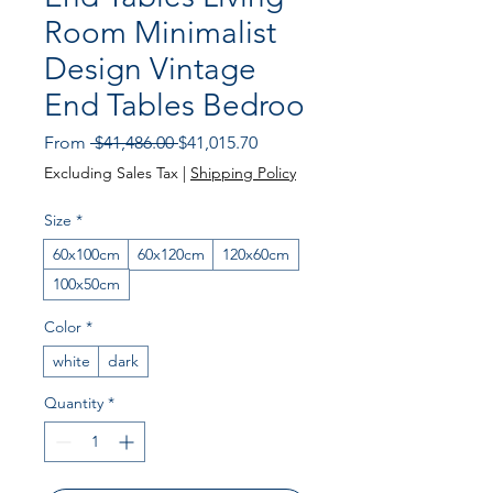
Room Minimalist
Design Vintage
End Tables Bedroo
Regular
Sale
From
 $41,486.00 
$41,015.70
Price
Price
Excluding Sales Tax
|
Shipping Policy
Size
*
60x100cm
60x120cm
120x60cm
100x50cm
Color
*
white
dark
Quantity
*