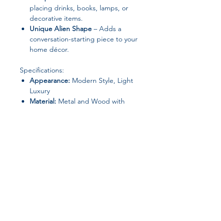
placing drinks, books, lamps, or
decorative items.
Unique Alien Shape
– Adds a
conversation-starting piece to your
home décor.
Specifications:
Appearance:
Modern Style, Light
Luxury
Material:
Metal and Wood with
Rock Slab Finish
Shape:
Alien
Size:
40 x 40 x 40 cm
Number of Doors:
1
Assembly:
Self-contained, no
assembly required
Origin:
Mainland China
Type:
Living Room / Bedroom
Furniture
Join our affiliate