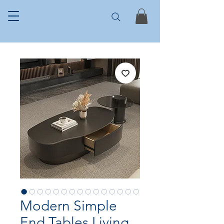
Modern Simple
End Tables Living