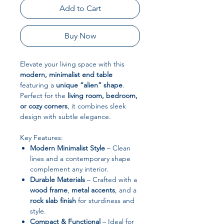
Add to Cart
Buy Now
Elevate your living space with this
modern, minimalist end table
featuring a
unique “alien” shape
.
Perfect for the
living room, bedroom,
or cozy corners
, it combines sleek
design with subtle elegance.
Key Features:
Modern Minimalist Style
– Clean
lines and a contemporary shape
complement any interior.
Durable Materials
– Crafted with a
wood frame
,
metal accents
, and a
rock slab finish
for sturdiness and
style.
Compact & Functional
– Ideal for