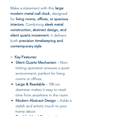
Make a statement with this
large
modern metal wall clock
, designed
for
living rooms, offices, or spacious
interiors
. Combining
sleek metal
construction, abstract design, and
silent quartz movement
, it delivers
both
precision timekeeping and
contemporary style
.
✨
Key Features:
Silent Quartz Mechanism
– Non-
ticking operation ensures a quiet
environment, perfect for living
rooms or offices.
Large & Readable
– 100 cm
diameter makes it easy to read
time from anywhere in the room.
Modern Abstract Design
– Adds a
stylish and artistic touch to your
home décor.