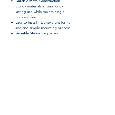
Durable Metal Construction
–
Sturdy materials ensure long-
lasting use while maintaining a
polished finish.
Easy to Install
– Lightweight for its
size and simple mounting process.
Versatile Style
– Simple and
modern aesthetic complements a
wide range of interior designs.
📦
Specifications:
Brand: oeny
Model: Wall Clock Wall Watches
Clocks Watch
Material: Metal
Join our affiliate
Dial Shape: Round
Display Type: Needle
program
Motivity Type: Quartz
Diameter: 100 cm
Width: 100 cm
Get 15%
commission on all
Length: 1000 mm
Shape: Circular