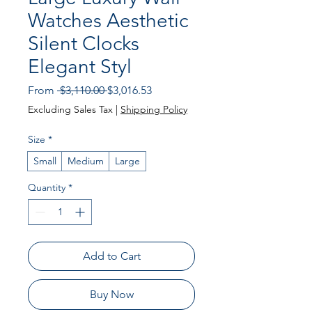
Watches Aesthetic
Silent Clocks
Elegant Styl
Regular Price
Sale Price
From
 $3,110.00 
$3,016.53
Excluding Sales Tax
|
Shipping Policy
Size
*
Small
Medium
Large
Quantity
*
Add to Cart
Buy Now