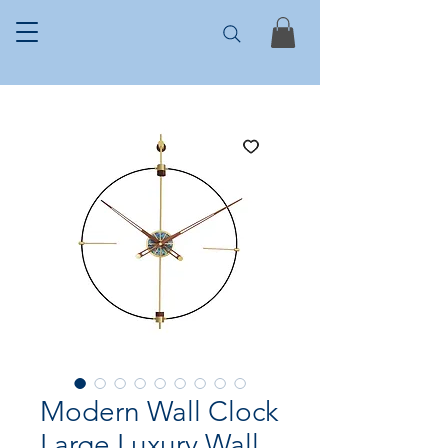
Modern Wall Clock
Large Luxury Wall