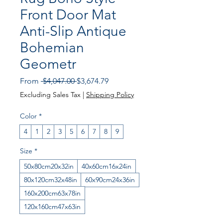
Front Door Mat
Anti-Slip Antique
Bohemian
Geometr
Regular Price
Sale Price
From
 $4,047.00 
$3,674.79
Excluding Sales Tax
|
Shipping Policy
Color
*
4
1
2
3
5
6
7
8
9
Size
*
50x80cm20x32in
40x60cm16x24in
80x120cm32x48in
60x90cm24x36in
160x200cm63x78in
120x160cm47x63in