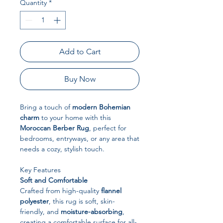
Quantity
*
Add to Cart
Buy Now
Bring a touch of
modern Bohemian
charm
to your home with this
Moroccan Berber Rug
, perfect for
bedrooms, entryways, or any area that
needs a cozy, stylish touch.
Key Features
Soft and Comfortable
Crafted from high-quality
flannel
polyester
, this rug is soft, skin-
friendly, and
moisture-absorbing
,
creating a comfortable surface for all-