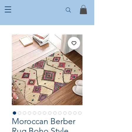
Moroccan Berber
Rug Boho Style