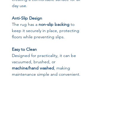
day use.
Anti-Slip Design
The rug has a
non-slip backing
to
keep it securely in place, protecting
floors while preventing slips.
Easy to Clean
Designed for practicality, it can be
vacuumed, brushed, or
machine/hand washed
, making
maintenance simple and convenient.
Unique Boho Pattern
Printed with
distinctive Moroccan-
inspired geometric designs
, it adds
visual interest and a modern twist to
your space.
Versatile Use
Perfect for use as: