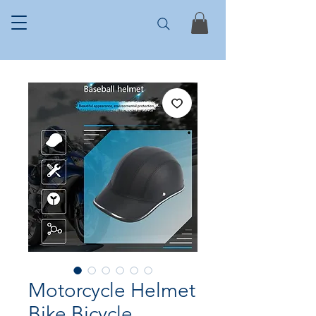
Motorcycle Helmet
Bike Bicycle