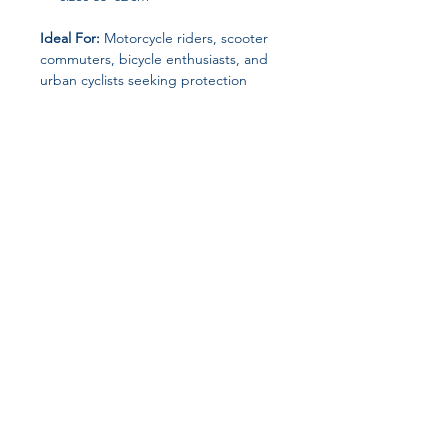
Ideal For:
Motorcycle riders, scooter
commuters, bicycle enthusiasts, and
urban cyclists seeking protection
without compromising style.
Keywords for SEO & Listings:
Half
helmet, motorcycle helmet, scooter
helmet, bike helmet, baseball cap
style helmet, men’s safety helmet
Join our affiliate
program
Get 15%
commission on all
successful sales
Start Now