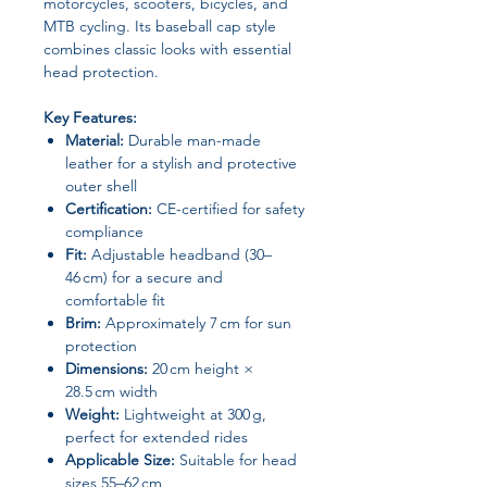
motorcycles, scooters, bicycles, and
MTB cycling. Its baseball cap style
combines classic looks with essential
head protection.
Key Features:
Material:
Durable man-made
leather for a stylish and protective
outer shell
Certification:
CE-certified for safety
compliance
Fit:
Adjustable headband (30–
46 cm) for a secure and
comfortable fit
Brim:
Approximately 7 cm for sun
protection
Dimensions:
20 cm height ×
28.5 cm width
Weight:
Lightweight at 300 g,
perfect for extended rides
Applicable Size:
Suitable for head
sizes 55–62 cm