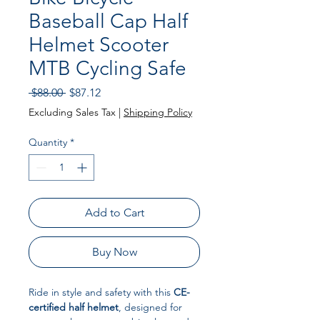
Baseball Cap Half
Helmet Scooter
MTB Cycling Safe
Regular Price
Sale Price
 $88.00 
$87.12
Excluding Sales Tax
|
Shipping Policy
Quantity
*
Add to Cart
Buy Now
Ride in style and safety with this
CE-
certified half helmet
, designed for