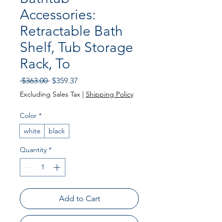
Accessories:
Retractable Bath
Shelf, Tub Storage
Rack, To
Regular Price
Sale Price
 $363.00 
$359.37
Excluding Sales Tax
|
Shipping Policy
Color
*
white
black
Quantity
*
Add to Cart