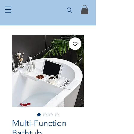
Multi-Function
Bathtub