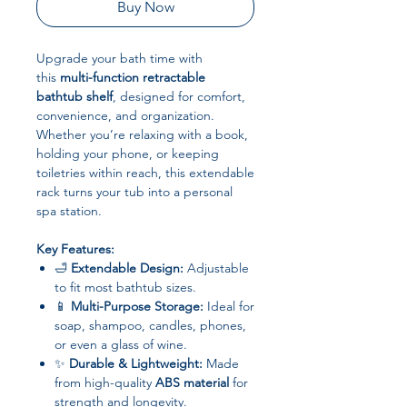
Buy Now
Upgrade your bath time with
this
multi-function retractable
bathtub shelf
, designed for comfort,
convenience, and organization.
Whether you’re relaxing with a book,
holding your phone, or keeping
toiletries within reach, this extendable
rack turns your tub into a personal
spa station.
Key Features:
🛁
Extendable Design:
Adjustable
to fit most bathtub sizes.
📱
Multi-Purpose Storage:
Ideal for
soap, shampoo, candles, phones,
or even a glass of wine.
✨
Durable & Lightweight:
Made
from high-quality
ABS material
for
strength and longevity.