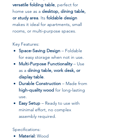
versatile folding table
, perfect for
home use as a
desktop, dining table,
or study area
. Its
foldable design
makes it ideal for apartments, small
rooms, or multi-purpose spaces.
Key Features:
Space-Saving Design
– Foldable
for easy storage when not in use.
Multi-Purpose Functionality
– Use
as a
dining table, work desk, or
display table
.
Durable Construction
– Made from
high-quality wood
for long-lasting
use.
Easy Setup
– Ready to use with
minimal effort, no complex
assembly required.
Specifications:
Material:
Wood