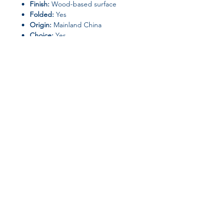
Finish:
Wood-based surface
Folded:
Yes
Origin:
Mainland China
Choice:
Yes
Join our affiliate
program
Get 15%
commission on all
successful sales
Start Now