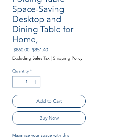
Space-Saving
Desktop and
Dining Table for
Home,
Regular
Sale
 $860.00 
$851.40
Price
Price
Excluding Sales Tax
|
Shipping Policy
Quantity
*
Add to Cart
Buy Now
Maximize your space with this