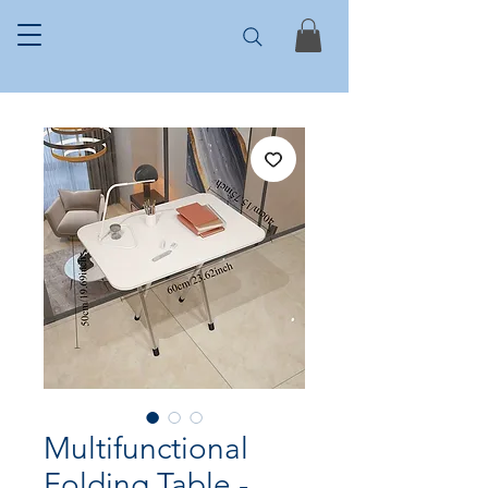
Multifunctional
Folding Table -