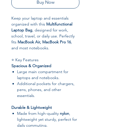
Buy Now
Keep your laptop and essentials
organized with this
Multifunctional
Laptop Bag
, designed for work,
school, travel, or daily use. Perfectly
fits
MacBook Air, MacBook Pro 16
,
and most notebooks.
⭐ Key Features
Spacious & Organized
Large main compartment for
laptops and notebooks.
Additional pockets for chargers,
pens, phones, and other
essentials.
Durable & Lightweight
Made from high-quality
nylon
,
lightweight yet sturdy, perfect for
daily commuting.