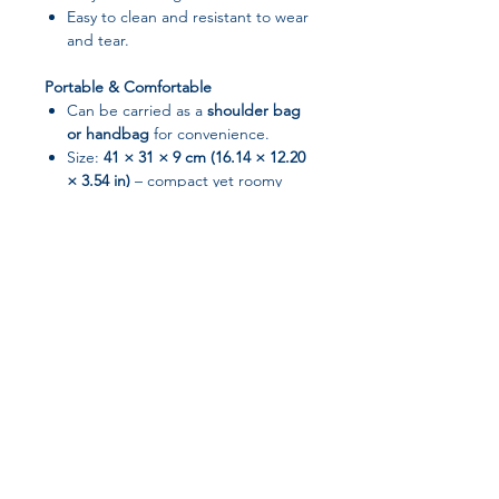
Easy to clean and resistant to wear
and tear.
Portable & Comfortable
Can be carried as a
shoulder bag
or handbag
for convenience.
Size:
41 × 31 × 9 cm (16.14 × 12.20
× 3.54 in)
– compact yet roomy
enough for all your essentials.
Color Options
Available in
Black and Pink
to suit
your style.
📌 Specifications
Brand:
None
Join our affiliate
Material:
Nylon
Closure:
Zipper
program
Item Type:
Laptop Messenger /
Shoulder Bag
Gender:
Unisex
Get 15%
commission on all