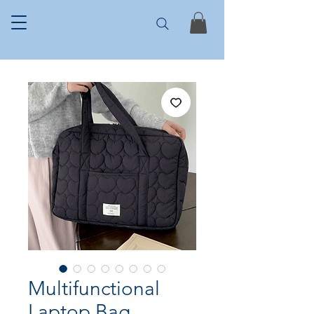
Multifunctional
Laptop Bag