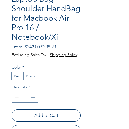
Shoulder HandBag
for Macbook Air
Pro 16 /
Notebook/Xi
Regular
Sale
From
 $342.00 
$338.23
Price
Price
Excluding Sales Tax
|
Shipping Policy
Color
*
Pink
Black
Quantity
*
Add to Cart