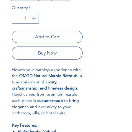
Quantity
*
Add to Cart
Buy Now
Elevate your bathing experience with
the
OMGD Natural Marble Bathtub
, a
true statement of
luxury,
craftsmanship, and timeless design
.
Hand-carved from premium marble,
each piece is
custom-made
to bring
elegance and exclusivity to your
bathroom, villa, or hotel suite.
Key Features:
🪨
Authentic Natural