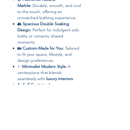
Marble:
Durable, smooth, and cool
to the touch, offering an
unmatched bathing experience.
👥
Spacious Double Soaking
Design:
Perfect for indulgent solo
baths or romantic shared
moments.
🏡
Custom-Made for You:
Tailored
to fit your space, lifestyle, and
design preferences.
✨
Minimalist Modern Style:
A
centerpiece that blends
seamlessly with
luxury interiors
.
🔧
Self-Contained
Installation:
Designed for ease
while maintaining its
grand
aesthetic presence
.
Specifications:
Brand:
OMGD
Category:
Customization