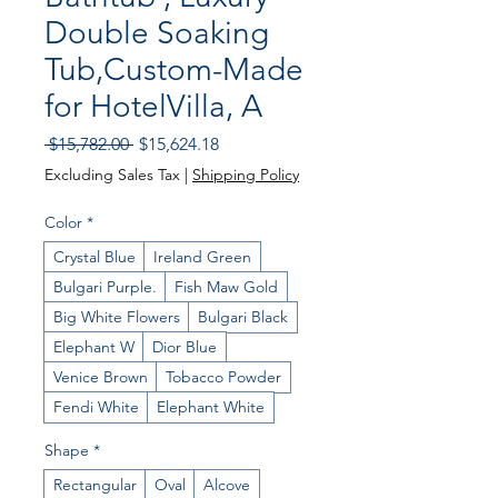
Double Soaking
Tub,Custom-Made
for HotelVilla, A
Regular
Sale
 $15,782.00 
$15,624.18
Price
Price
Excluding Sales Tax
|
Shipping Policy
Color
*
Crystal Blue
Ireland Green
Bulgari Purple.
Fish Maw Gold
Big White Flowers
Bulgari Black
Elephant W
Dior Blue
Venice Brown
Tobacco Powder
Fendi White
Elephant White
Shape
*
Rectangular
Oval
Alcove