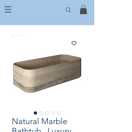
Natural Marble
Bathtub , Luxury