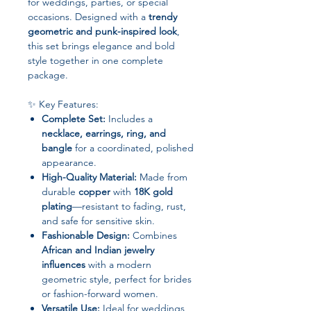
for weddings, parties, or special
occasions. Designed with a
trendy
geometric and punk-inspired look
,
this set brings elegance and bold
style together in one complete
package.
✨ Key Features:
Complete Set:
Includes a
necklace, earrings, ring, and
bangle
for a coordinated, polished
appearance.
High-Quality Material:
Made from
durable
copper
with
18K gold
plating
—resistant to fading, rust,
and safe for sensitive skin.
Fashionable Design:
Combines
African and Indian jewelry
influences
with a modern
geometric style, perfect for brides
or fashion-forward women.
Versatile Use:
Ideal for weddings,