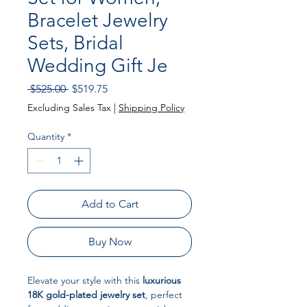
Bracelet Jewelry
Sets, Bridal
Wedding Gift Je
Regular Price
Sale Price
 $525.00 
$519.75
Excluding Sales Tax
|
Shipping Policy
Quantity
*
Add to Cart
Buy Now
Elevate your style with this
luxurious
18K gold-plated jewelry set
, perfect