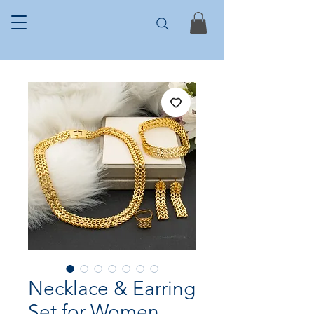
Necklace & Earring
Set for Women,