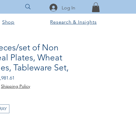
Log In
Shop
Research & Insights
eces/set of Non
al Plates, Wheat
es, Tableware Set,
gular Price
Sale Price
,981.61
|
Shipping Policy
RAY