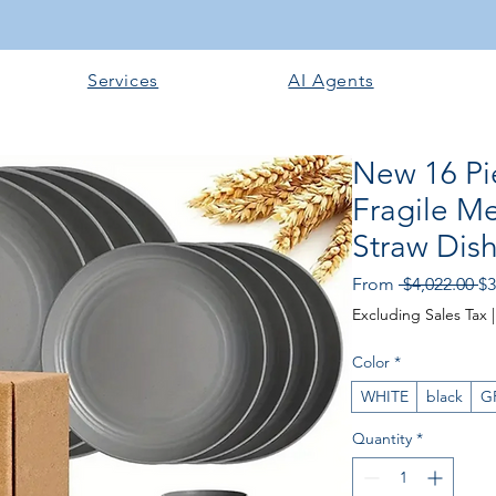
Services
AI Agents
New 16 Pi
Fragile Me
Straw Dish
Re
From
 $4,022.00 
$3
Excluding Sales Tax
Color
*
WHITE
black
G
Quantity
*