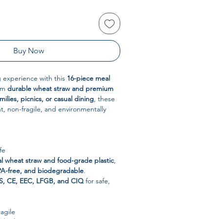
Buy Now
 experience with this
16-piece meal
rom
durable wheat straw and premium
milies, picnics, or casual dining
, these
ht, non-fragile, and environmentally
fe
al wheat straw and food-grade plastic
,
PA-free, and biodegradable
.
S, CE, EEC, LFGB, and CIQ
for safe,
agile