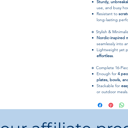
Sturdy, unbreaka
use, and busy ho
Resistant to
scra
long-lasting per
🔹 Stylish & Minimali
Nordic-inspired m
seamlessly into a
Lightweight yet p
effortless
.
🔹 Complete 16-Piec
Enough for
4 peo
plates, bowls, a
Stackable for
eas
or outdoor meals
📋 Specifications
Material:
Wheat St
Color/Pattern:
Sol
Style:
Nordic / Mi
Dinnerware Type: