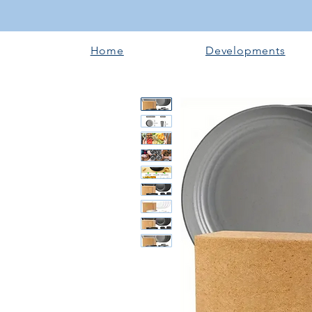
Home
Developments