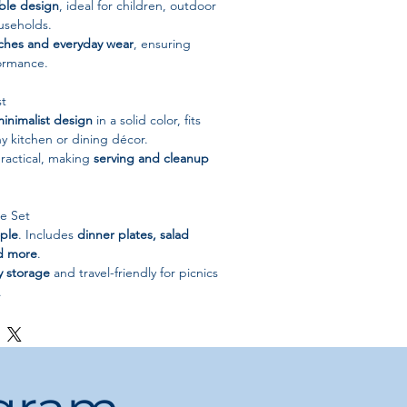
ble design
, ideal for children, outdoor
useholds.
tches and everyday wear
, ensuring
formance.
st
inimalist design
in a solid color, fits
ny kitchen or dining décor.
ractical, making
serving and cleanup
e Set
ple
. Includes
dinner plates, salad
nd more
.
y storage
and travel-friendly for picnics
.
raw + Plastic
id color
nimalist
Plates & Bowls Set