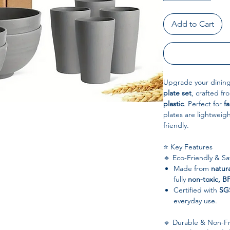
Add to Cart
Upgrade your dining
plate set
, crafted f
plastic
. Perfect for
fa
plates are lightweig
friendly.
⭐ Key Features
🔹 Eco-Friendly & Sa
Made from
natur
fully
non-toxic, B
Certified with
SG
everyday use.
🔹 Durable & Non-Fr