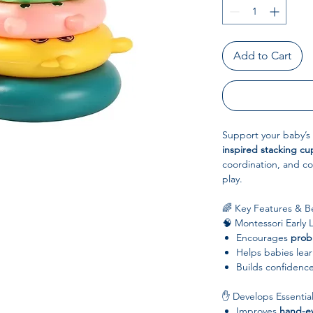
Add to Cart
Support your baby’s 
inspired stacking cu
coordination, and co
play.
🌈 Key Features & Be
🧠 Montessori Early 
Encourages
probl
Helps babies lea
Builds confidenc
✋ Develops Essential
Improves
hand-ey