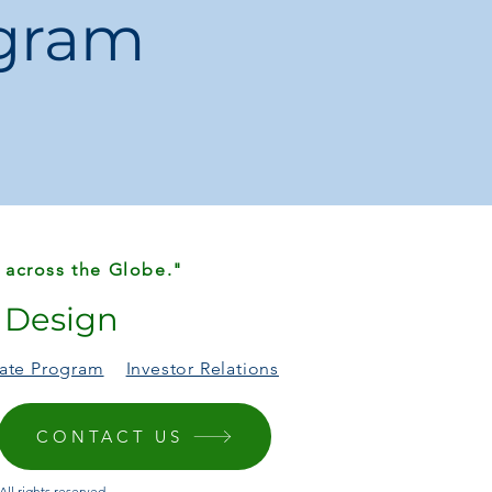
ogram
tions
cking Cups / Pyramid Tower Toy
BG01
tic
esting circles
 Nature / Sports
None
 3C
China
ble
 across the Globe."
r Design
liate Program
Investor Relations
days
onal gift that grows with your child.
CONTACT US
ll rights reserved.