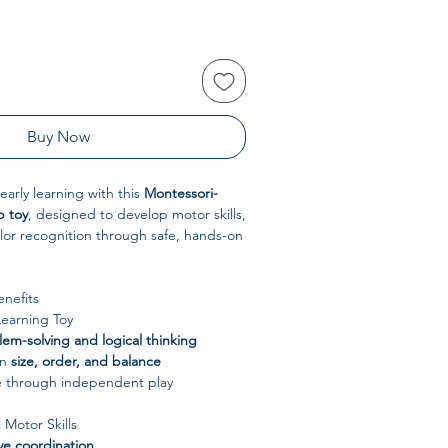
Buy Now
early learning with this
Montessori-
p toy
, designed to develop motor skills,
lor recognition through safe, hands-on
nefits
Learning Toy
em-solving and logical thinking
rn
size, order, and balance
e through independent play
 Motor Skills
e coordination