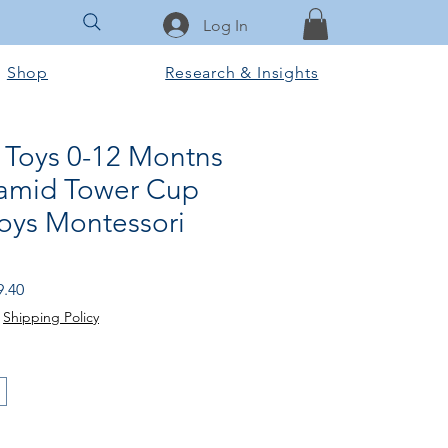
Log In
Shop
Research & Insights
Toys 0-12 Montns
ramid Tower Cup
Toys Montessori
ular
Sale
9.40
e
Price
|
Shipping Policy