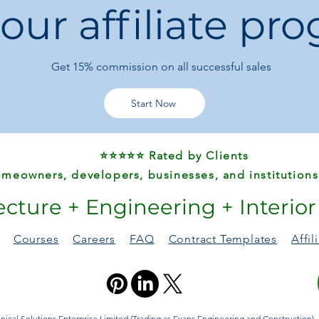
 our affiliate pr
📦 Product Specifica
Product Type:
Sta
Model Number:
Get 15%
commission on all successful sales
Material:
ABS Plas
Design:
Rainbow n
Theme:
Animals &
Start Now
Chemical Safety:
Certification:
CE,
Origin:
Mainland 
⭐⭐⭐⭐⭐ Rated by Clients
Warning:
Not edi
meowners, developers, businesses, and institutions
🎁 Perfect Gift For
ecture + Engineering + Interio
Baby showers
Birthdays
Easter
Courses
Careers
FAQ
Contract Templates
Affi
Children’s Day
Christmas & holi
A thoughtful, educati
ical Solutions Enterprise Limited (Trading as Evans Engineering and Construction). A