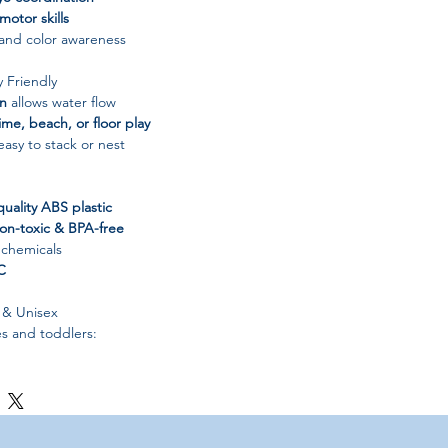
 motor skills
 and color awareness
y Friendly
gn
allows water flow
ime, beach, or floor play
asy to stack or nest
quality ABS plastic
on-toxic & BPA-free
 chemicals
C
 & Unisex
es and toddlers:
nd girls