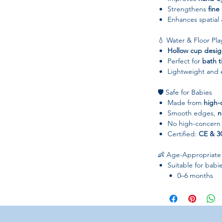
Strengthens
fine
Enhances spatial
💧 Water & Floor Pla
Hollow cup desi
Perfect for
bath t
Lightweight and e
🛡️ Safe for Babies
Made from
high-
Smooth edges,
n
No high-concern
Certified:
CE & 3
👶 Age-Appropriate
Suitable for babi
0–6 months
7–12 months
13–24 months
25–36 months
Perfect for boys a