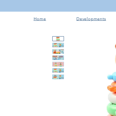
Home
Developments