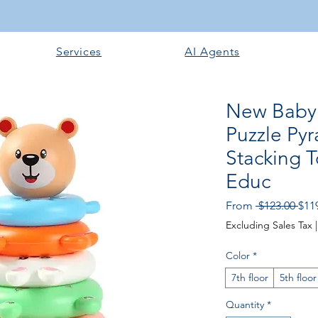
Services
AI Agents
New Baby 
Puzzle Py
Stacking 
Educ
Reg
From
 $123.00 
$11
Pric
Excluding Sales Tax
Color
*
7th floor
5th floor
Quantity
*