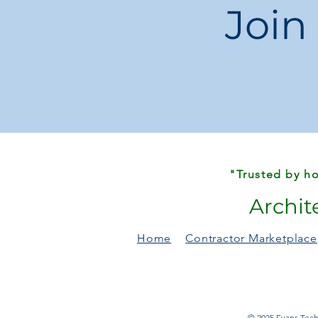
Join
"Trusted by ho
Archit
Home
Contractor Marketplace
© 2025 Evans Techn