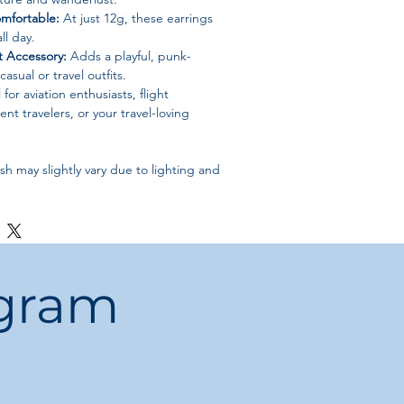
mfortable:
At just 12g, these earrings
ll day.
 Accessory:
Adds a playful, punk-
asual or travel outfits.
 for aviation enthusiasts, flight
nt travelers, or your travel-loving
sh may slightly vary due to lighting and
ogram