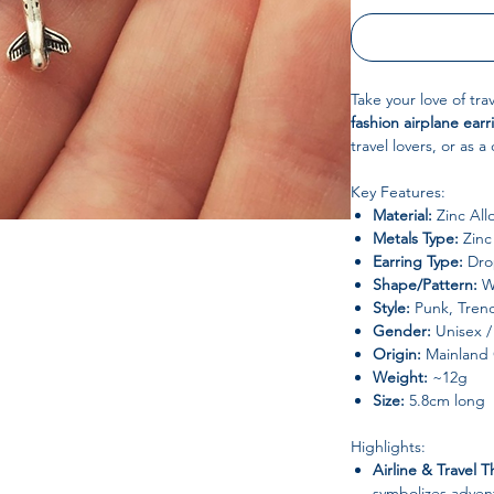
Take your love of trav
fashion airplane earr
travel lovers, or as a 
Key Features:
Material:
Zinc All
Metals Type:
Zinc 
Earring Type:
Drop
Shape/Pattern:
W
Style:
Punk, Trend
Gender:
Unisex / 
Origin:
Mainland 
Weight:
~12g
Size:
5.8cm long
Highlights:
Airline & Travel 
symbolizes adven