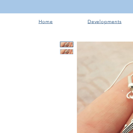
Home
Developments