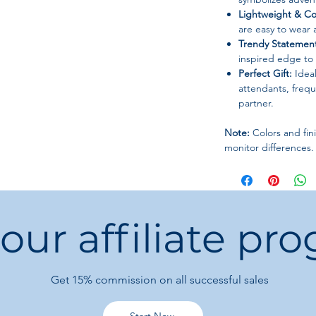
Lightweight & Co
are easy to wear a
Trendy Statement
inspired edge to c
Perfect Gift:
Ideal
attendants, freque
partner.
Note:
Colors and fini
monitor differences.
 our affiliate pr
Get 15%
commission on all successful sales