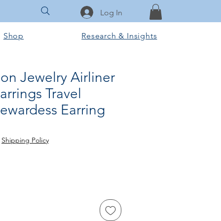
Log In
Shop
Research & Insights
n Jewelry Airliner
arrings Travel
tewardess Earring
e
|
Shipping Policy