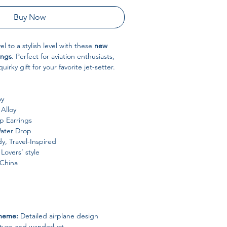
Buy Now
el to a stylish level with these
new
ings
. Perfect for aviation enthusiasts,
quirky gift for your favorite jet-setter.
oy
Alloy
 Earrings
ater Drop
y, Travel-Inspired
Lovers’ style
China
Theme:
Detailed airplane design
ture and wanderlust.