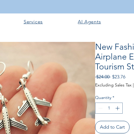
Services
AI Agents
New Fashio
Airplane E
Tourism S
Regular
Sale
 $24.00 
$23.76
Price
Pric
Excluding Sales Tax
Quantity
*
Add to Cart