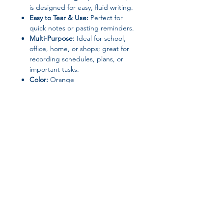
is designed for easy, fluid writing.
Easy to Tear & Use:
Perfect for
quick notes or pasting reminders.
Multi-Purpose:
Ideal for school,
office, home, or shops; great for
recording schedules, plans, or
important tasks.
Color:
Orange
📦 Package Includes
1 Mini Notebook with Pen
💡 Why You’ll Love It
Stay organized in style while keeping
your notes safe. Compact, durable,
and functional, it’s the perfect memo
Join our affiliate
solution for daily life.
program
Get 15%
commission on all