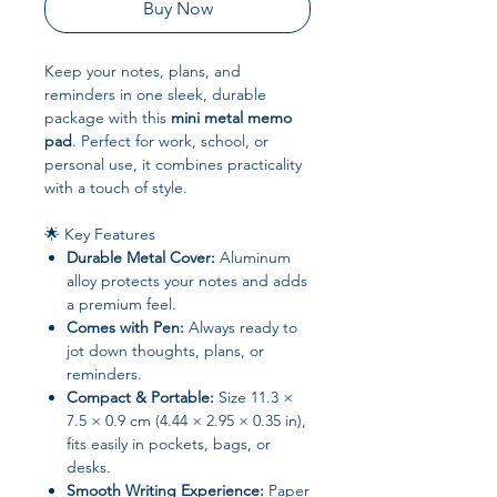
Buy Now
Keep your notes, plans, and
reminders in one sleek, durable
package with this
mini metal memo
pad
. Perfect for work, school, or
personal use, it combines practicality
with a touch of style.
🌟 Key Features
Durable Metal Cover:
Aluminum
alloy protects your notes and adds
a premium feel.
Comes with Pen:
Always ready to
jot down thoughts, plans, or
reminders.
Compact & Portable:
Size 11.3 ×
7.5 × 0.9 cm (4.44 × 2.95 × 0.35 in),
fits easily in pockets, bags, or
desks.
Smooth Writing Experience:
Paper