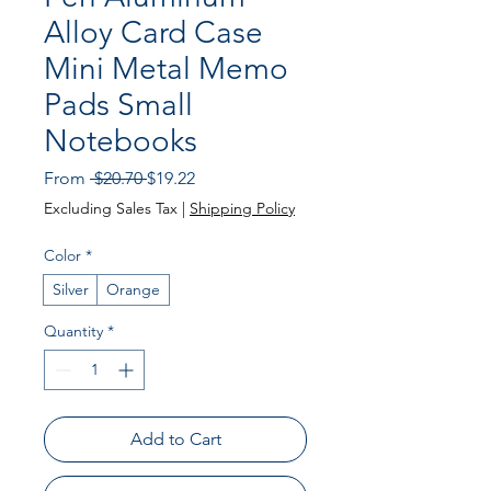
Alloy Card Case
Mini Metal Memo
Pads Small
Notebooks
Regular
Sale
From
 $20.70 
$19.22
Price
Price
Excluding Sales Tax
|
Shipping Policy
Color
*
Silver
Orange
Quantity
*
Add to Cart