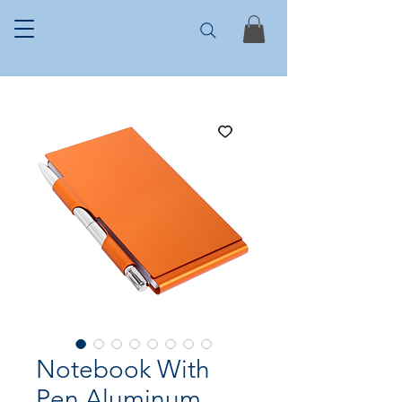
Notebook With
Pen Aluminum