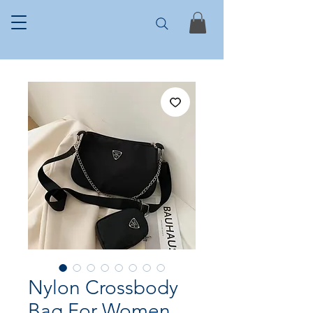
Nylon Crossbody
Bag For Women