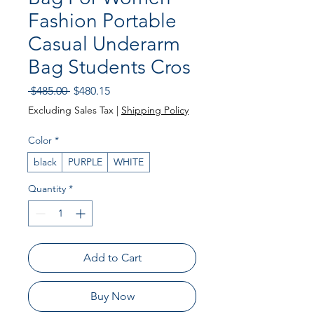
Fashion Portable
Casual Underarm
Bag Students Cros
Regular
Sale
 $485.00 
$480.15
Price
Price
Excluding Sales Tax
|
Shipping Policy
Color
*
black
PURPLE
WHITE
Quantity
*
Add to Cart
Buy Now