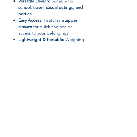
Versatile Design:
Suitable for
school, travel, casual outings, and
parties
.
Easy Access:
Features a
zipper
closure
for quick and secure
access to your belongings.
Lightweight & Portable:
Weighing
only
0.2 kg
, it’s perfect for
everyday convenience.
Specifications
Applicable Season: Four Seasons
Brand: N/A
Gender: Women
Main Material: Nylon
Join our affiliate
Lining Material: None
Interior: No Pocket
program
Closure Type: Zipper
Shape: Composite Bag
Pattern Type: Solid
Get 15%
commission on all
Origin: Mainland China
Place of Origin: Hebei Province,