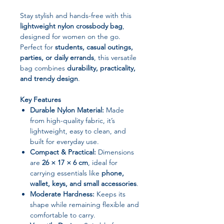
Stay stylish and hands-free with this
lightweight nylon crossbody bag
,
designed for women on the go.
Perfect for
students, casual outings,
parties, or daily errands
, this versatile
bag combines
durability, practicality,
and trendy design
.
Key Features
Durable Nylon Material:
Made
from high-quality fabric, it’s
lightweight, easy to clean, and
built for everyday use.
Compact & Practical:
Dimensions
are
26 × 17 × 6 cm
, ideal for
carrying essentials like
phone,
wallet, keys, and small accessories
.
Moderate Hardness:
Keeps its
shape while remaining flexible and
comfortable to carry.