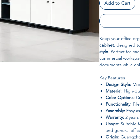
Add to Cart
Keep your office org
cabinet
, designed 
style
. Perfect for exe
commercial workspac
documents while enh
Key Features
Design Style:
Mod
Material:
High-qua
Color Options:
Cu
Functionality:
File
Assembly:
Easy a
Warranty:
2 years
Usage:
Suitable f
and general offic
Origin:
Guangzho