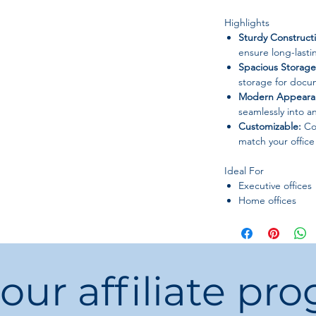
Highlights
Sturdy Construct
ensure long-lastin
Spacious Storage
storage for docum
Modern Appeara
seamlessly into a
Customizable:
Col
match your offic
Ideal For
Executive offices
Home offices
Corporate works
Administrative d
 our affiliate pr