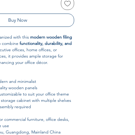
Buy Now
anized with this
modern wooden filing
to combine
functionality, durability, and
cutive offices, home offices, or
es, it provides ample storage for
ancing your office décor.
ern and minimalist
lity wooden panels
stomizable to suit your office theme
 storage cabinet with multiple shelves
ssembly required
or commercial furniture, office desks,
e use
u, Guangdong, Mainland China