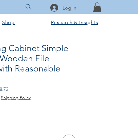
Log In
Shop
Research & Insights
ing Cabinet Simple
 Wooden File
with Reasonable
r
Sale
8.73
Price
|
Shipping Policy