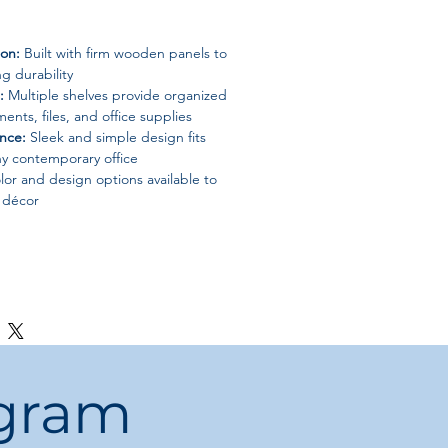
ion:
Built with firm wooden panels to
g durability
:
Multiple shelves provide organized
ents, files, and office supplies
nce:
Sleek and simple design fits
ny contemporary office
or and design options available to
e décor
paces
epartments
ogram