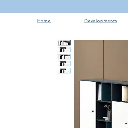
Home
Developments