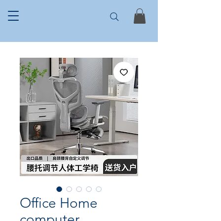
Office Home
computer