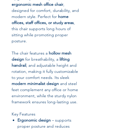
ergonomic mesh office chair
,
designed for comfort, durability, and
modern style. Perfect for
home
offices, staff offices, or study areas
,
this chair supports long hours of
sitting while promoting proper
posture.
The chair features a
hollow mesh
design
for breathability, a
lifting
handrail
, and adjustable height and
rotation, making it fully customizable
to your comfort needs. Its sleek
modern minimalist design
and steel
feet complement any office or home
environment, while the sturdy nylon
framework ensures long-lasting use.
Key Features
Ergonomic design
– supports
proper posture and reduces