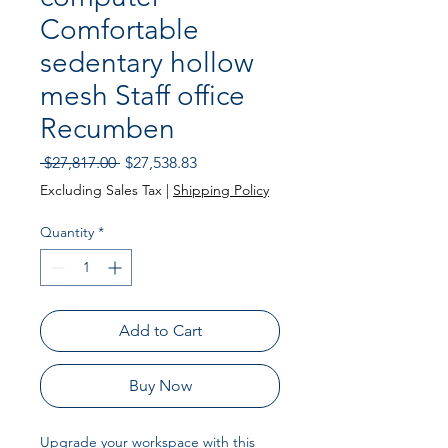
Comfortable
sedentary hollow
mesh Staff office
Recumben
Regular Price
Sale Price
 $27,817.00 
$27,538.83
Excluding Sales Tax
|
Shipping Policy
Quantity
*
Add to Cart
Buy Now
Upgrade your workspace with this