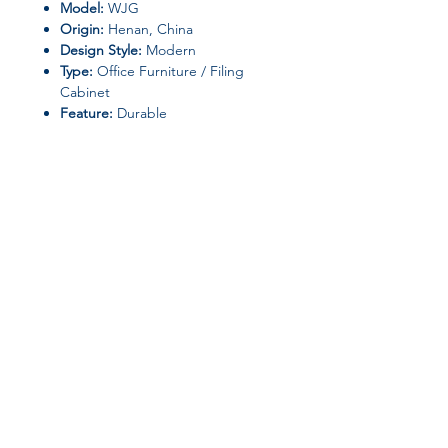
Model:
WJG
Origin:
Henan, China
Design Style:
Modern
Type:
Office Furniture / Filing
Cabinet
Feature:
Durable
Ideal For
Storing important documents,
office supplies, and personal items
Environments requiring
secure
and organized storage
with a
professional look
Join our affiliate
program
Get 15%
commission on all
successful sales