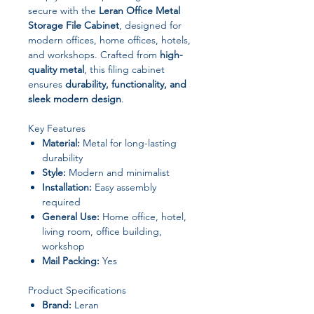
secure with the
Leran Office Metal
Storage File Cabinet
, designed for
modern offices, home offices, hotels,
and workshops. Crafted from
high-
quality metal
, this filing cabinet
ensures
durability, functionality, and
sleek modern design
.
Key Features
Material:
Metal for long-lasting
durability
Style:
Modern and minimalist
Installation:
Easy assembly
required
General Use:
Home office, hotel,
living room, office building,
workshop
Mail Packing:
Yes
Product Specifications
Brand:
Leran