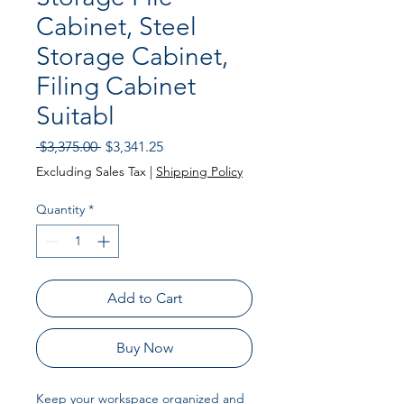
Cabinet, Steel
Storage Cabinet,
Filing Cabinet
Suitabl
Regular Price
Sale Price
 $3,375.00 
$3,341.25
Excluding Sales Tax
|
Shipping Policy
Quantity
*
Add to Cart
Buy Now
Keep your workspace organized and