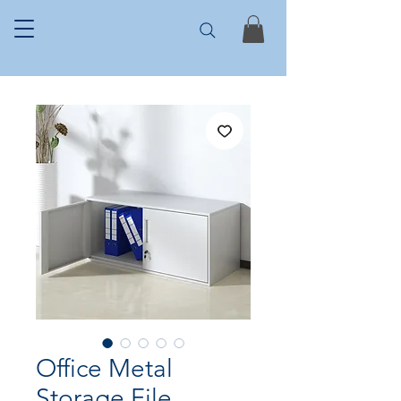
Office Metal
Storage File