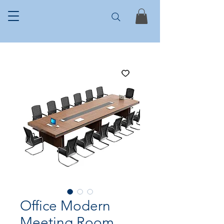
Office Modern
Meeting Room