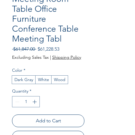
Table Office
Furniture
Conference Table
Meeting Tabl
Regular
Sale
 $61,847.00 
$61,228.53
Price
Price
Excluding Sales Tax
|
Shipping Policy
Color
*
Dark Gray
White
Wood
Quantity
*
Add to Cart