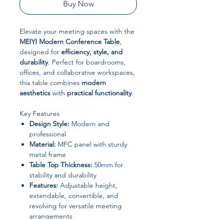
Buy Now
Elevate your meeting spaces with the
MEIYI Modern Conference Table
,
designed for
efficiency, style, and
durability
. Perfect for boardrooms,
offices, and collaborative workspaces,
this table combines
modern
aesthetics
with
practical functionality
.
Key Features
Design Style:
Modern and
professional
Material:
MFC panel with sturdy
metal frame
Table Top Thickness:
50mm for
stability and durability
Features:
Adjustable height,
extendable, convertible, and
revolving for versatile meeting
arrangements