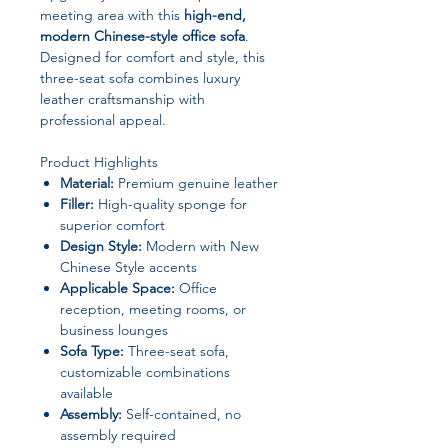
meeting area with this
high-end,
modern Chinese-style office sofa
.
Designed for comfort and style, this
three-seat sofa combines luxury
leather craftsmanship with
professional appeal.
Product Highlights
Material:
Premium genuine leather
Filler:
High-quality sponge for
superior comfort
Design Style:
Modern with New
Chinese Style accents
Applicable Space:
Office
reception, meeting rooms, or
business lounges
Sofa Type:
Three-seat sofa,
customizable combinations
available
Assembly:
Self-contained, no
assembly required