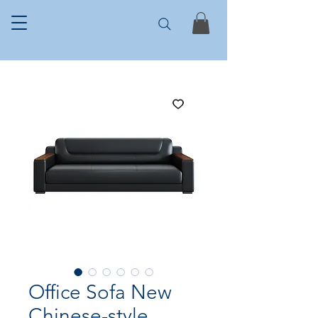
Office Sofa New
Chinese-style