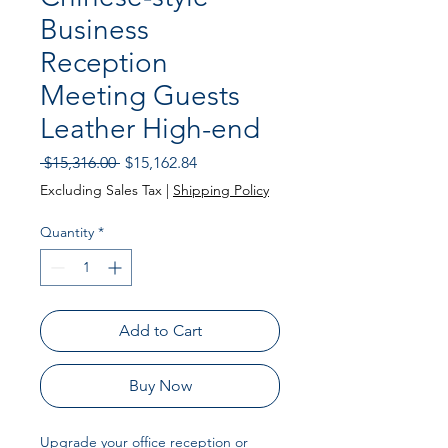
Business
Reception
Meeting Guests
Leather High-end
Regular
Sale
 $15,316.00 
$15,162.84
Price
Price
Excluding Sales Tax
|
Shipping Policy
Quantity
*
Add to Cart
Buy Now
Upgrade your office reception or