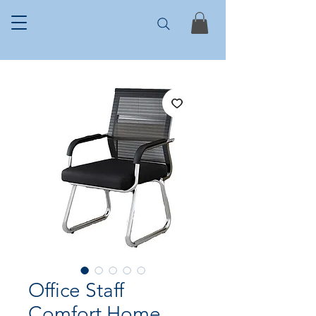
Office Staff
Comfort Home