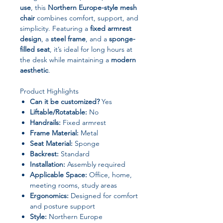
use
, this
Northern Europe-style mesh
chair
combines comfort, support, and
simplicity. Featuring a
fixed armrest
design
, a
steel frame
, and a
sponge-
filled seat
, it’s ideal for long hours at
the desk while maintaining a
modern
aesthetic
.
Product Highlights
Can it be customized?
Yes
Liftable/Rotatable:
No
Handrails:
Fixed armrest
Frame Material:
Metal
Seat Material:
Sponge
Backrest:
Standard
Installation:
Assembly required
Applicable Space:
Office, home,
meeting rooms, study areas
Ergonomics:
Designed for comfort
and posture support
Style:
Northern Europe