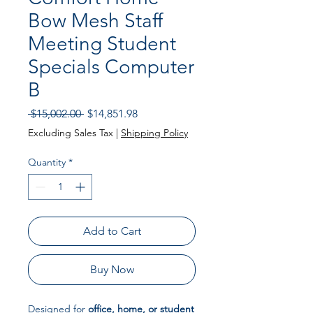
Bow Mesh Staff
Meeting Student
Specials Computer
B
Regular
Sale
 $15,002.00 
$14,851.98
Price
Price
Excluding Sales Tax
|
Shipping Policy
Quantity
*
Add to Cart
Buy Now
Designed for
office, home, or student