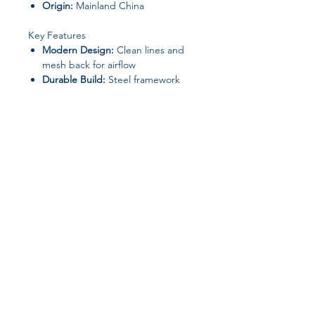
Origin:
Mainland China
Key Features
Modern Design:
Clean lines and
mesh back for airflow
Durable Build:
Steel framework
ensures long-lasting use
Comfortable Seating:
Sponge-
filled seat provides ergonomic
support
Custom Order:
Contact us to
adjust dimensions, color, or
specifications
Join our affiliate
program
Get 15%
commission on all
successful sales