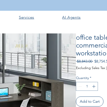
Services
AI Agents
office tab
commercial
workstatio
Regular
 $8,843.00 
$8,754.
Price
Excluding Sales Tax
Quantity
*
Add to Cart