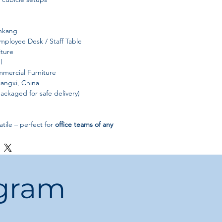
nkang
ployee Desk / Staff Table
iture
l
mercial Furniture
iangxi, China
ackaged for safe delivery)
tile – perfect for
office teams of any
:
Smooth surface for effortless
:
Enhances the look of open-plan
ogram
rking spaces
rability, modern design, and
it an ideal solution for
professional