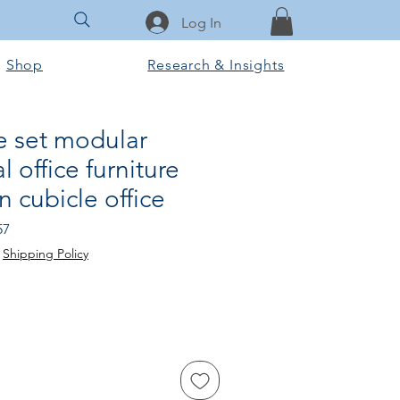
Log In
Shop
Research & Insights
le set modular
 office furniture
n cubicle office
Sale
57
Price
|
Shipping Policy