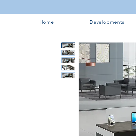
Home
Developments