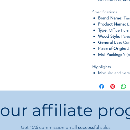
Specifications
Brand Name:
Tia
Product Name:
Em
Type:
Office Furn
Wood Style:
Pane
General Use:
Com
Place of Origin:
J
Mail Packing:
Y (p
Highlights
Modular and versa
size
Easy maintenance
cleaning
Modern aesthetic
 our affiliate pr
offices and cowo
This set combines
du
functionality
, making 
Get 15%
commission on all successful sales
office environments
.