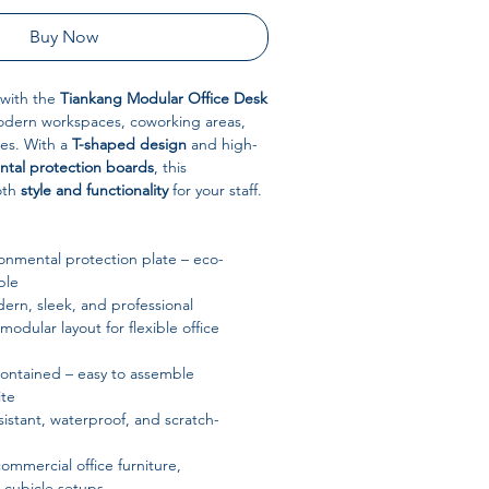
Buy Now
 with the
Tiankang Modular Office Desk
odern workspaces, coworking areas,
ces. With a
T-shaped design
and high-
ntal protection boards
, this
oth
style and functionality
for your staff.
onmental protection plate – eco-
ble
rn, sleek, and professional
odular layout for flexible office
contained – easy to assemble
te
sistant, waterproof, and scratch-
commercial office furniture,
 cubicle setups