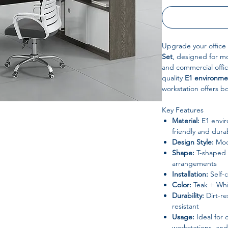
Upgrade your office
Set
, designed for m
and commercial offi
quality
E1 environme
workstation offers b
Key Features
Material:
E1 envir
friendly and dura
Design Style:
Mode
Shape:
T-shaped m
arrangements
Installation:
Self-
Color:
Teak + Whi
Durability:
Dirt-re
resistant
Usage:
Ideal for 
workstations, and