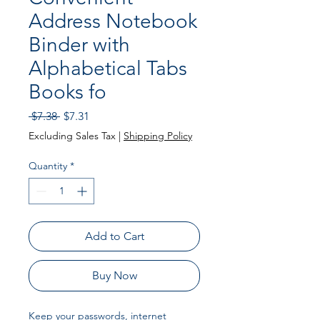
Address Notebook
Binder with
Alphabetical Tabs
Books fo
Regular
Sale
 $7.38 
$7.31
Price
Price
Excluding Sales Tax
|
Shipping Policy
Quantity
*
Add to Cart
Buy Now
Keep your passwords, internet