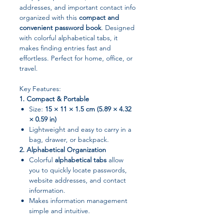
addresses, and important contact info
organized with this
compact and
convenient password book
. Designed
with colorful alphabetical tabs, it
makes finding entries fast and
effortless. Perfect for home, office, or
travel.
Key Features:
1. Compact & Portable
Size:
15 × 11 × 1.5 cm (5.89 × 4.32
× 0.59 in)
Lightweight and easy to carry in a
bag, drawer, or backpack.
2. Alphabetical Organization
Colorful
alphabetical tabs
allow
you to quickly locate passwords,
website addresses, and contact
information.
Makes information management
simple and intuitive.