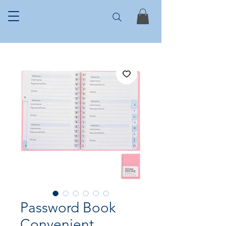
Password Book
Convenient