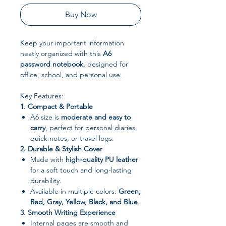
Buy Now
Keep your important information
neatly organized with this
A6
password notebook
, designed for
office, school, and personal use.
Key Features:
1. Compact & Portable
A6 size is
moderate and easy to
carry
, perfect for personal diaries,
quick notes, or travel logs.
2. Durable & Stylish Cover
Made with
high-quality PU leather
for a soft touch and long-lasting
durability.
Available in multiple colors:
Green,
Red, Gray, Yellow, Black, and Blue
.
3. Smooth Writing Experience
Internal pages are smooth and