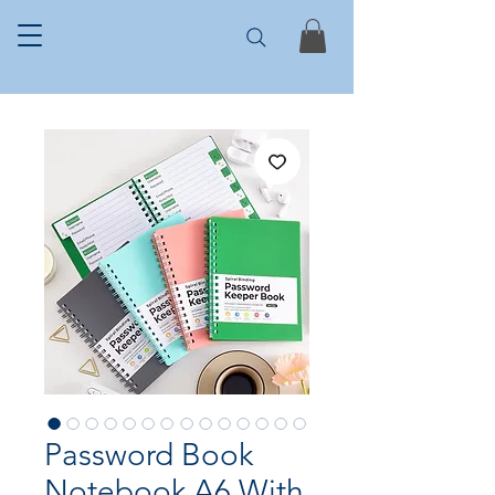
Password Book
Notebook A6 With