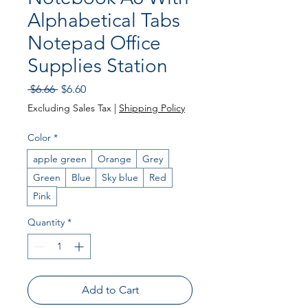
Alphabetical Tabs
Notepad Office
Supplies Station
Regular Price
Sale Price
 $6.66 
$6.60
Excluding Sales Tax
|
Shipping Policy
Color
*
apple green
Orange
Grey
Green
Blue
Sky blue
Red
Pink
Quantity
*
Add to Cart