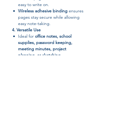
easy to write on.
Wireless adhesive binding
ensures
pages stay secure while allowing
easy note-taking.
4. Versatile Use
Ideal for
office notes, school
supplies, password keeping,
meeting minutes, project
planning, or sketching
.
5. Organized Alphabetical Tabs
Quickly locate contacts, websites,
or notes with easy-to-use
alphabetical dividers.
Package Includes:
1 × A6 Notebook with
Alphabetical Tabs
Join our affiliate
program