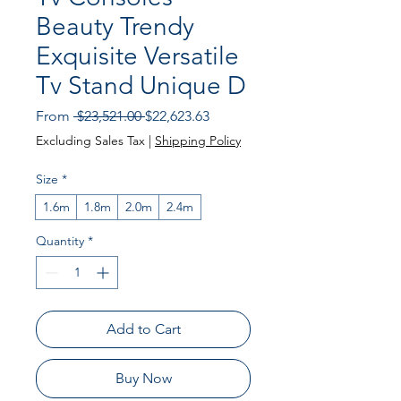
Beauty Trendy
Exquisite Versatile
Tv Stand Unique D
Regular
Sale
From
 $23,521.00 
$22,623.63
Price
Price
Excluding Sales Tax
|
Shipping Policy
Size
*
1.6m
1.8m
2.0m
2.4m
Quantity
*
Add to Cart
Buy Now