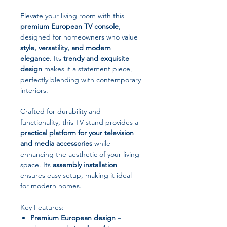
Elevate your living room with this
premium European TV console
,
designed for homeowners who value
style, versatility, and modern
elegance
. Its
trendy and exquisite
design
makes it a statement piece,
perfectly blending with contemporary
interiors.
Crafted for durability and
functionality, this TV stand provides a
practical platform for your television
and media accessories
while
enhancing the aesthetic of your living
space. Its
assembly installation
ensures easy setup, making it ideal
for modern homes.
Key Features:
Premium European design
–