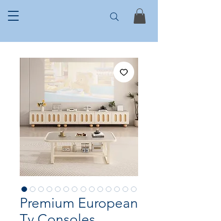
Premium European
Tv Consoles