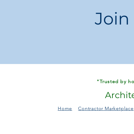
Join
"Trusted by ho
Archit
Home
Contractor Marketplace