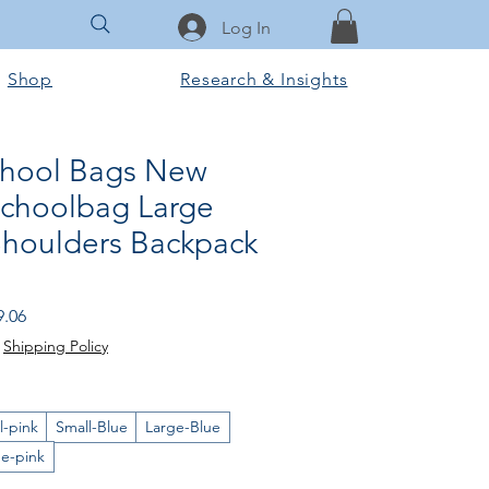
Log In
Shop
Research & Insights
chool Bags New
Schoolbag Large
Shoulders Backpack
lar Price
Sale Price
9.06
|
Shipping Policy
l-pink
Small-Blue
Large-Blue
ge-pink