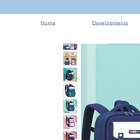
Home
Developments