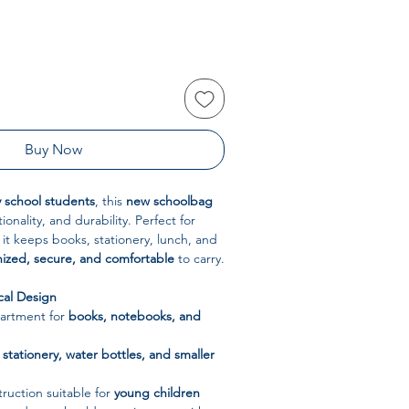
Buy Now
 school students
, this
new schoolbag
ionality, and durability. Perfect for
 it keeps books, stationery, lunch, and
ized, secure, and comfortable
to carry.
cal Design
artment for
books, notebooks, and
r
stationery, water bottles, and smaller
ruction suitable for
young children