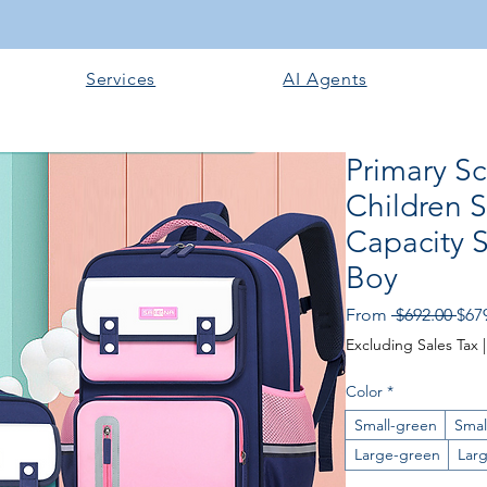
Services
AI Agents
Primary S
Children 
Capacity 
Boy
Regu
From
 $692.00 
$67
Excluding Sales Tax
Color
*
Small-green
Smal
Large-green
Lar