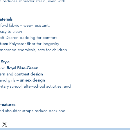
 reduces shoulder strain, even with
terials
ord fabric – wear-resistant,
asy to clean
ft Dacron padding for comfort
tion:
Polyester fiber for longevity
ncerned chemicals, safe for children
Style
and
Royal Blue-Green
tern and contrast design
 and girls –
unisex design
tary school, after-school activities, and
Features
d shoulder straps reduce back and
n keeps belongings secure
 balances weight for growing children