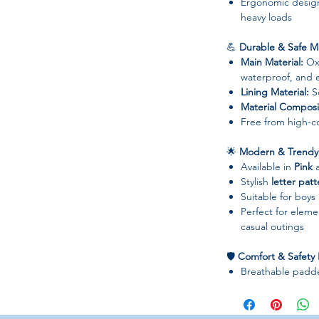
Ergonomic design
heavy loads
💪
Durable & Safe Ma
Main Material:
Oxf
waterproof, and e
Lining Material:
So
Material Composi
Free from high-co
🌟
Modern & Trendy 
Available in
Pink
Stylish
letter pat
Suitable for boys
Perfect for elemen
casual outings
🛡
Comfort & Safety 
Breathable padde
shoulder fatigue
Anti-theft desig
Ergonomic design