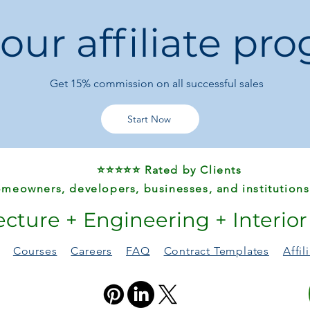
Waterproof finish
 our affiliate pr
spills
📐
Product Specifica
Item Type:
School
Get 15%
commission on all successful sales
Model Number:
B
Gender:
Unisex
Closure Type:
Zip
Start Now
Main Material:
Oxf
Lining Material:
D
Pattern Type:
Lett
⭐⭐⭐⭐⭐ Rated by Clients
Style:
Modern & 
Popular Elements
meowners, developers, businesses, and institutions
Capacity & Use:
S
ecture + Engineering + Interio
students, books, 
Origin:
Guangdon
Courses
Careers
FAQ
Contract Templates
Affi
🎯
Perfect For
Elementary schoo
Daily school use, e
Parents seeking a