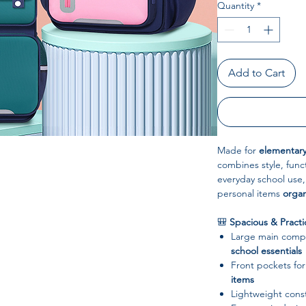
Quantity
*
Add to Cart
Made for
elementary
combines style, funct
everyday school use,
personal items
organ
🎒
Spacious & Practi
Large main comp
school essentials
Front pockets fo
items
Lightweight const