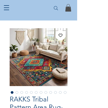
RAKKS Tribal
Pattern Area Rug-