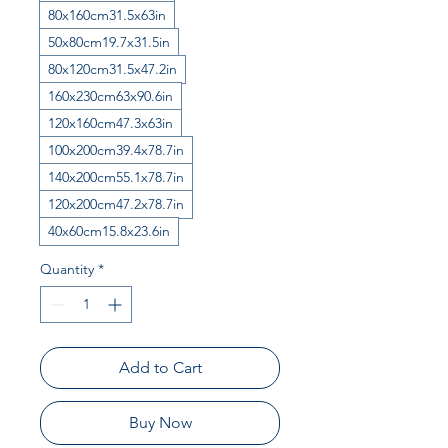
80x160cm31.5x63in
50x80cm19.7x31.5in
80x120cm31.5x47.2in
160x230cm63x90.6in
120x160cm47.3x63in
100x200cm39.4x78.7in
140x200cm55.1x78.7in
120x200cm47.2x78.7in
40x60cm15.8x23.6in
Quantity
*
Add to Cart
Buy Now