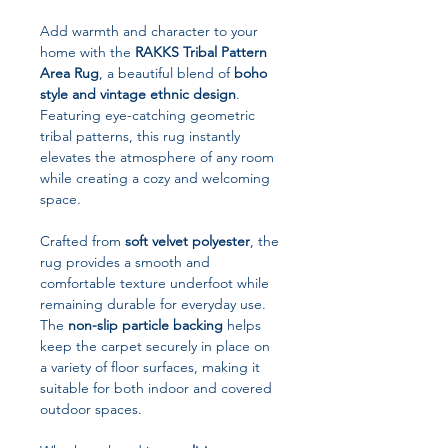
Add warmth and character to your
home with the
RAKKS Tribal Pattern
Area Rug
, a beautiful blend of
boho
style and vintage ethnic design
.
Featuring eye-catching geometric
tribal patterns, this rug instantly
elevates the atmosphere of any room
while creating a cozy and welcoming
space.
Crafted from
soft velvet polyester
, the
rug provides a smooth and
comfortable texture underfoot while
remaining durable for everyday use.
The
non-slip particle backing
helps
keep the carpet securely in place on
a variety of floor surfaces, making it
suitable for both indoor and covered
outdoor spaces.