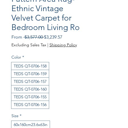
Ethnic Vintage
Velvet Carpet for
Bedroom Living Ro
Regular
Sale
From
 $3,577.00 
$3,239.57
Price
Price
Excluding Sales Tax
|
Shipping Policy
Color
*
TEDS QT-0706-158
TEDS QT-0706-159
TEDS QT-0706-157
TEDS QT-0706-160
TEDS QT-0706-155
TEDS QT-0706-156
Size
*
60x160cm23.6x63in