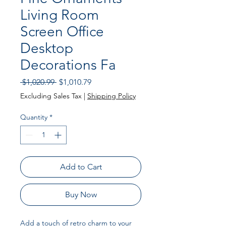
Living Room
Screen Office
Desktop
Decorations Fa
Regular Price
Sale Price
 $1,020.99 
$1,010.79
Excluding Sales Tax
|
Shipping Policy
Quantity
*
Add to Cart
Buy Now
Add a touch of retro charm to your