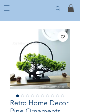
Retro Home Decor
Pine Ornaments