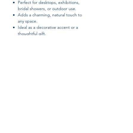
Perfect for desktops, exhibitions,
bridal showers, or outdoor use.
Adds a charming, natural touch to
any space.
Ideal as a decorative accent or a
thoughtful gift.
Suggested Tags / SEO Keywords:
retro pine ornament, desktop
decoration, home decor, office
ornament, bridal shower decoration,
plastic tree decor, exhibition
decoration, outdoor tabletop
Join our affiliate
ornament, living room accent, small
decorative tree
program
Get 15%
commission on all
successful sales