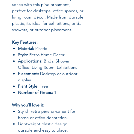
space with this pine ornament,
perfect for desktops, office spaces, or
living room décor. Made from durable
plastic, it’s ideal for exhibitions, bridal
showers, or outdoor placement.
Key Features:
Material:
Plastic
Style:
Retro Home Decor
Applications:
Bridal Shower,
Office, Living Room, Exhibitions
Placement:
Desktop or outdoor
display
Plant Style:
Tree
Number of Pieces:
1
Why you'll love it:
Stylish retro pine ornament for
home or office decoration.
Lightweight plastic design,
durable and easy to place.