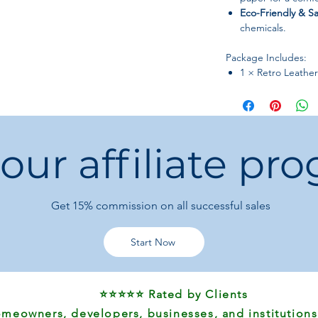
Eco-Friendly & Sa
chemicals.
Package Includes:
1 × Retro Leathe
 our affiliate pr
Get 15%
commission on all successful sales
Start Now
⭐⭐⭐⭐⭐ Rated by Clients
meowners, developers, businesses, and institutions