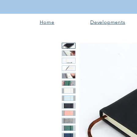
Home
Developments