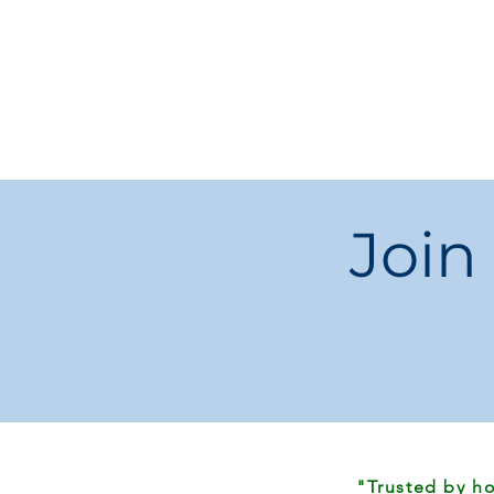
Join
"Trusted by ho