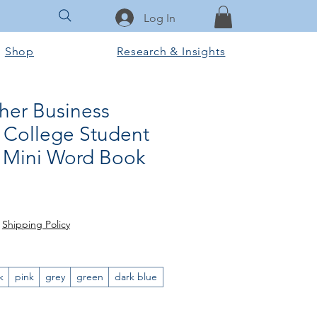
Log In
Shop
Research & Insights
her Business
College Student
y Mini Word Book
ar
ale
rice
|
Shipping Policy
k
pink
grey
green
dark blue