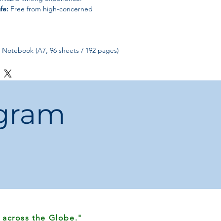
fe:
Free from high-concerned
r Notebook (A7, 96 sheets / 192 pages)
ogram
 across the Globe."