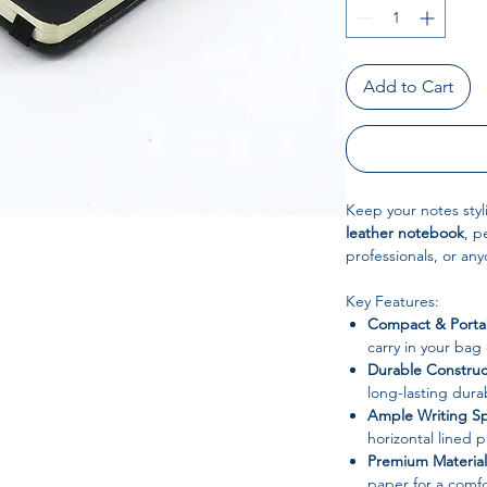
Add to Cart
Keep your notes styl
leather notebook
, p
professionals, or an
Key Features:
Compact & Porta
carry in your bag
Durable Construc
long-lasting dura
Ample Writing S
horizontal lined p
Premium Material
paper for a comfo