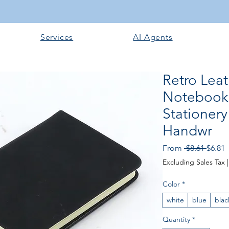
Services
AI Agents
Retro Leat
Notebook 
Stationer
Handwr
Regul
S
From
 $8.61 
$6.81
Price
P
Excluding Sales Tax
Color
*
white
blue
blac
Quantity
*