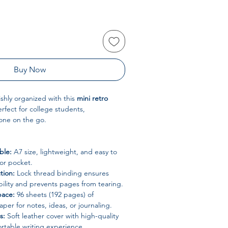
Buy Now
ishly organized with this
mini retro
erfect for college students,
yone on the go.
ble:
A7 size, lightweight, and easy to
 or pocket.
tion:
Lock thread binding ensures
bility and prevents pages from tearing.
pace:
96 sheets (192 pages) of
aper for notes, ideas, or journaling.
s:
Soft leather cover with high-quality
rtable writing experience.