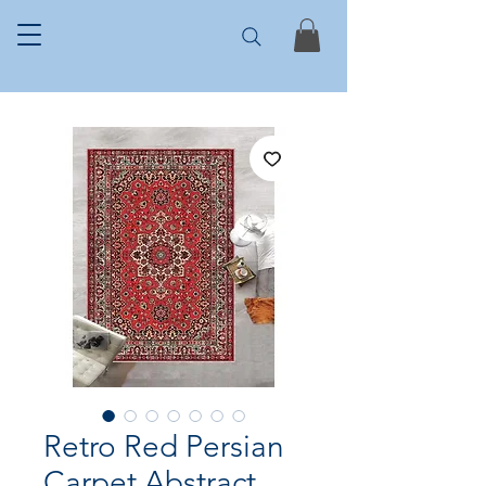
Retro Red Persian
Carpet Abstract