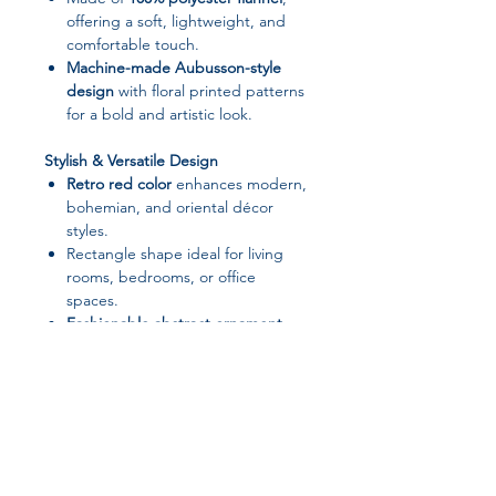
offering a soft, lightweight, and
comfortable touch.
Machine-made Aubusson-style
design
with floral printed patterns
for a bold and artistic look.
Stylish & Versatile Design
Retro red color
enhances modern,
bohemian, and oriental décor
styles.
Rectangle shape ideal for living
rooms, bedrooms, or office
spaces.
Fashionable abstract ornament
patterns
add depth and
personality to any room.
Practical & Easy Care
Hand washable
; can also be
machine washed at
≤30°C
. Avoid
bleach and dry cleaning. Hang to