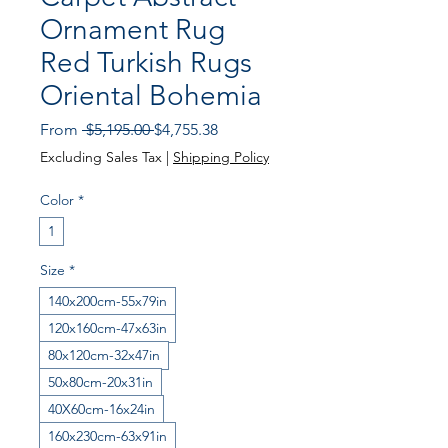
Ornament Rug
Red Turkish Rugs
Oriental Bohemia
Regular
Sale
From
 $5,195.00 
$4,755.38
Price
Price
Excluding Sales Tax
|
Shipping Policy
Color
*
1
Size
*
140x200cm-55x79in
120x160cm-47x63in
80x120cm-32x47in
50x80cm-20x31in
40X60cm-16x24in
160x230cm-63x91in