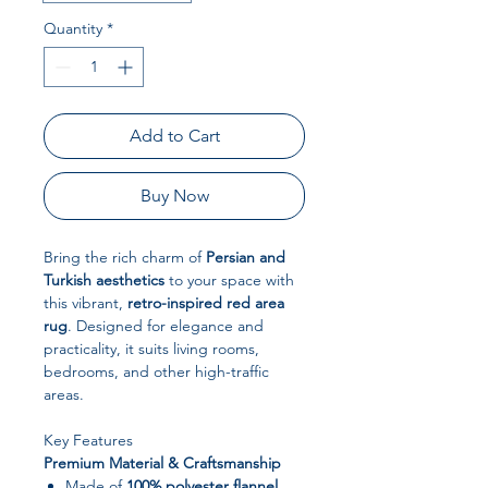
Quantity
*
Add to Cart
Buy Now
Bring the rich charm of
Persian and
Turkish aesthetics
to your space with
this vibrant,
retro-inspired red area
rug
. Designed for elegance and
practicality, it suits living rooms,
bedrooms, and other high-traffic
areas.
Key Features
Premium Material & Craftsmanship
Made of
100% polyester flannel
,