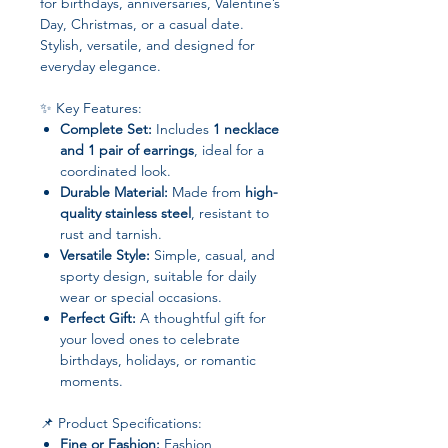
for birthdays, anniversaries, Valentine’s
Day, Christmas, or a casual date.
Stylish, versatile, and designed for
everyday elegance.
✨ Key Features:
Complete Set:
Includes
1 necklace
and 1 pair of earrings
, ideal for a
coordinated look.
Durable Material:
Made from
high-
quality stainless steel
, resistant to
rust and tarnish.
Versatile Style:
Simple, casual, and
sporty design, suitable for daily
wear or special occasions.
Perfect Gift:
A thoughtful gift for
your loved ones to celebrate
birthdays, holidays, or romantic
moments.
📌 Product Specifications:
Fine or Fashion:
Fashion