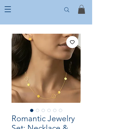
Romantic Jewelry
Set: Necklace &