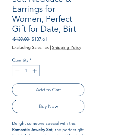
Earrings for
Women, Perfect
Gift for Date, Birt
Regular Price
Sale Price
 $139.00 
$137.61
Excluding Sales Tax
|
Shipping Policy
Quantity
*
Add to Cart
Buy Now
Delight someone special with this
Romantic Jewelry Set
, the perfect gift