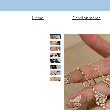
Home
Developments