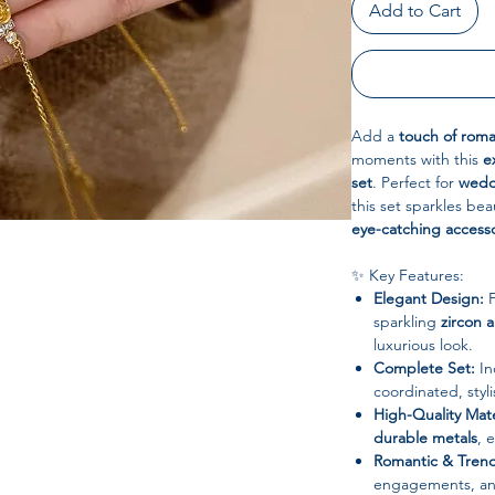
Add to Cart
Add a
touch of rom
moments with this
e
set
. Perfect for
wedd
this set sparkles bea
eye-catching access
✨ Key Features:
Elegant Design:
F
sparkling
zircon 
luxurious look.
Complete Set:
In
coordinated, styl
High-Quality Mate
durable metals
, 
Romantic & Trend
engagements, ann