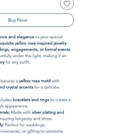
Buy Now
ance and elegance
to your special
xquisite yellow rose-inspired jewelry
ings, engagements, or formal events
,
utifully under the light, making it an
ory
for any outfit.
eatures a
yellow rose motif
with
and crystal accents
for a delicate,
cludes
bracelets and rings
to create a
ish appearance.
rials:
Made with
silver plating and
ensuring longevity and shine.
y:
Perfect for weddings,
iversaries, or gifting to someone