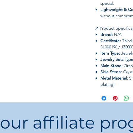
special.
Lightweight & Co
without compromi
📌 Product Specifica
Brand:
N/A
Certificate:
Third 
SL000190 / JZ000
Item Type:
Jewelr
Jewelry Sets Type
Main Stone:
Zirc
Side Stone:
Cryst
Metal Material:
Si
plating)
Metals Type:
Non
Model Number:
X
Occasion:
Weddin
Style:
Cute / Rom
 our affiliate pr
Shape/Pattern:
G
Origin:
Mainland 