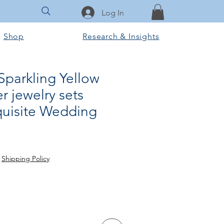
Log In
Shop
Research & Insights
Sparkling Yellow
r jewelry sets
quisite Wedding
ale
ice
|
Shipping Policy