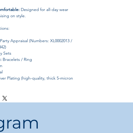
mfortable:
Designed for all-day wear
sing on style.
tions:
Party Appraisal (Numbers: XL0002013 /
342)
y Sets
:
Bracelets / Ring
on
al
lver Plating (high-quality, thick 5-micron
e
L0002013 / SL000190 / JZ000342
g, Engagement, Party
antic
ogram
eometric
China