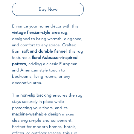
Buy Now
Enhance your home décor with this
vintage Persian-style area rug
,
designed to bring warmth, elegance,
and comfort to any space. Crafted
from
soft and durable flannel
, this rug
features a
floral Aubusson-inspired
pattern
, adding a classic European
and American style touch to
bedrooms, living rooms, or any
decorative area.
The
non-slip backing
ensures the rug
stays securely in place while
protecting your floors, and its
machine-washable design
makes
cleaning simple and convenient.
Perfect for modern homes, hotels,
offices, or outdoor spaces, this rug