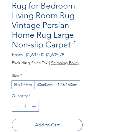
Rug for Bedroom
Living Room Rug
Vintage Persian
Home Rug Large
Non-slip Carpet f
Regular Price
Sale Price
From
 $1,637.00 
$1,605.78
Excluding Sales Tax
|
Shipping Policy
Size
*
80x120cm
40x60cm
120x160cm
Quantity
*
Add to Cart