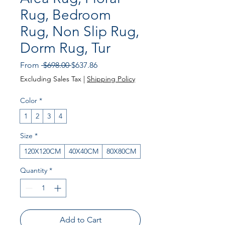
Rug, Bedroom
Rug, Non Slip Rug,
Dorm Rug, Tur
Regular Price
Sale Price
From
 $698.00 
$637.86
Excluding Sales Tax
|
Shipping Policy
Color
*
1
2
3
4
Size
*
120X120CM
40X40CM
80X80CM
Quantity
*
Add to Cart