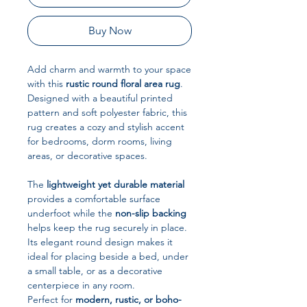
Buy Now
Add charm and warmth to your space
with this
rustic round floral area rug
.
Designed with a beautiful printed
pattern and soft polyester fabric, this
rug creates a cozy and stylish accent
for bedrooms, dorm rooms, living
areas, or decorative spaces.
The
lightweight yet durable material
provides a comfortable surface
underfoot while the
non-slip backing
helps keep the rug securely in place.
Its elegant round design makes it
ideal for placing beside a bed, under
a small table, or as a decorative
centerpiece in any room.
Perfect for
modern, rustic, or boho-