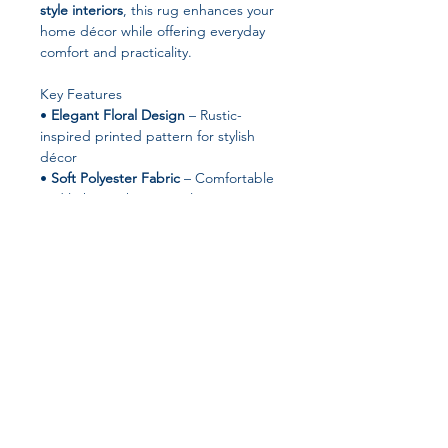
style interiors
, this rug enhances your
home décor while offering everyday
comfort and practicality.
Key Features
•
Elegant Floral Design
– Rustic-
inspired printed pattern for stylish
décor
•
Soft Polyester Fabric
– Comfortable
and lightweight material
•
Non-Slip Backing
– Helps keep the
rug stable on most floor surfaces
•
Machine Made Durability
–
Designed for long-lasting everyday
use
•
Easy to Clean
– Suitable for both
machine washing and hand washing
•
Versatile Placement
– Perfect for
Join our affiliate
bedrooms, dorm rooms, living rooms,
or decorative spaces
program