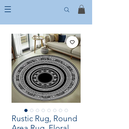
Rustic Rug, Round
Area Rug, Floral