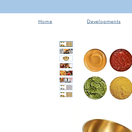
Home
Developments