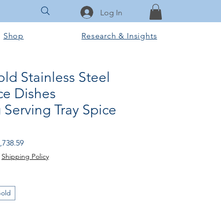
Log In
Shop
Research & Insights
old Stainless Steel
ce Dishes
 Serving Tray Spice
gular
Sale
,738.59
ice
Price
|
Shipping Policy
Gold