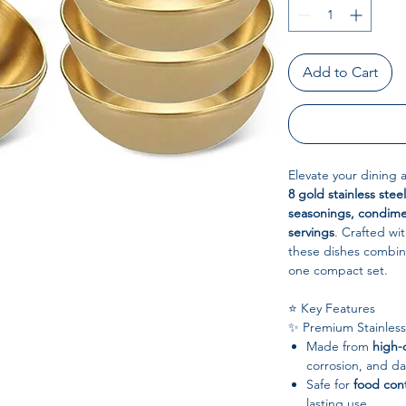
Add to Cart
Elevate your dining 
8 gold stainless stee
seasonings, condime
servings
. Crafted wi
these dishes combi
one compact set.
⭐ Key Features
✨ Premium Stainless
Made from
high-q
corrosion, and da
Safe for
food con
lasting use.