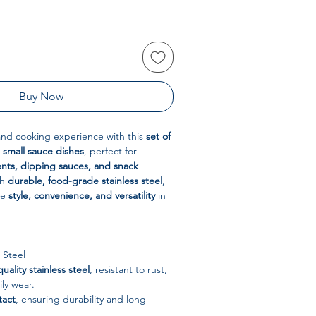
Buy Now
and cooking experience with this
set of
l small sauce dishes
, perfect for
nts, dipping sauces, and snack
th
durable, food-grade stainless steel
,
ne
style, convenience, and versatility
in
 Steel
uality stainless steel
, resistant to rust,
ily wear.
tact
, ensuring durability and long-