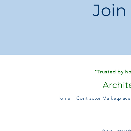
Join
"Trusted by ho
Archit
Home
Contractor Marketplace
© 2025 Evans Techn