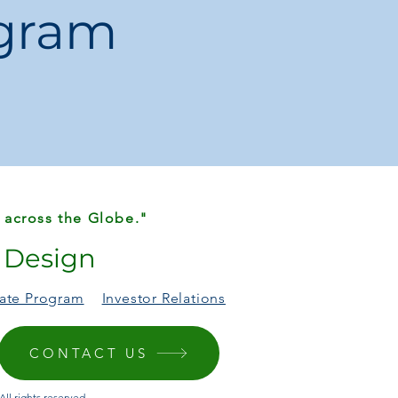
ogram
 Dish / Snack Plate
M
China
ainless Steel Sauce Dishes
ations may occur due to
monitor settings
 size deviations
due to manual
 across the Globe."
r Design
liate Program
Investor Relations
CONTACT US
ll rights reserved.