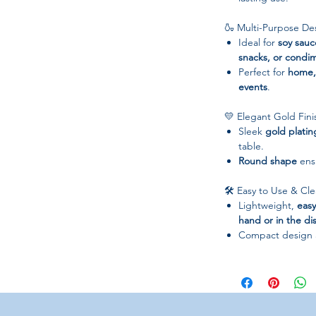
🍶 Multi-Purpose De
Ideal for
soy sauc
snacks, or condi
Perfect for
home, 
events
.
💛 Elegant Gold Fini
Sleek
gold platin
table.
Round shape
ensu
🛠 Easy to Use & Cl
Lightweight,
easy
hand or in the d
Compact design 
📋 Specifications
Material:
Stainles
Color:
Gold
Shape:
Round