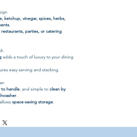
sign
e, ketchup, vinegar, spices, herbs,
ments
.
restaurants, parties, or catering
sh
g
adds a touch of luxury to your dining
res easy serving and stacking.
ean
 to handle
, and simple to
clean by
ishwasher
.
allows
space-saving storage
.
s Steel