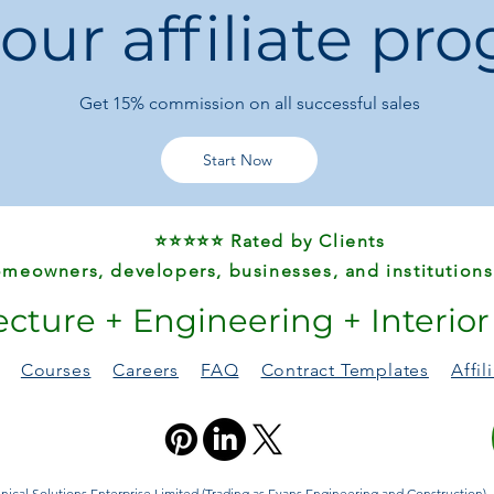
 our affiliate pr
Type:
Small Sauce
Set Size:
8 pieces
Certification:
FC
Origin:
Mainland 
Get 15%
commission on all successful sales
✅ Package Includes
8 × Small Gold St
Start Now
⚠️ Notes
Slight color vari
⭐⭐⭐⭐⭐ Rated by Clients
and lighting
.
Please allow
minor
meowners, developers, businesses, and institutions
measurement.
ecture + Engineering + Interio
Courses
Careers
FAQ
Contract Templates
Affi
ical Solutions Enterprise Limited (Trading as Evans Engineering and Construction). A