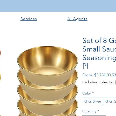
Services
AI Agents
Set of 8 G
Small Sau
Seasoning
Pl
Re
From
 $3,781.00 
$3
Pr
Excluding Sales Tax
Color
*
8Pcs Silver
8Pcs 
Quantity
*