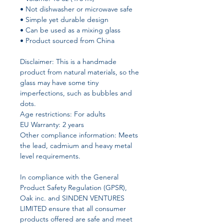
• Not dishwasher or microwave safe
• Simple yet durable design
• Can be used as a mixing glass
• Product sourced from China
Disclaimer: This is a handmade 
product from natural materials, so the 
glass may have some tiny 
imperfections, such as bubbles and 
dots.
Age restrictions: For adults
EU Warranty: 2 years
Other compliance information: Meets 
the lead, cadmium and heavy metal 
level requirements.
In compliance with the General 
Product Safety Regulation (GPSR), 
Oak inc.
 and 
SINDEN VENTURES
LIMITED
 ensure that all consumer 
products offered are safe and meet 