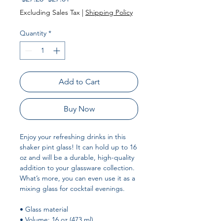
Price
Price
Excluding Sales Tax
|
Shipping Policy
Quantity
*
Add to Cart
Buy Now
Enjoy your refreshing drinks in this 
shaker pint glass! It can hold up to 16 
oz and will be a durable, high-quality 
addition to your glassware collection. 
What’s more, you can even use it as a 
mixing glass for cocktail evenings. 
• Glass material
• Volume: 16 oz (473 ml)