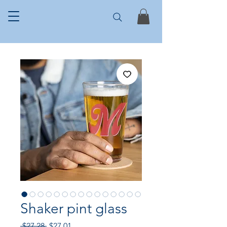
Shaker pint glass
Regular
Sale
 $27.28 
$27.01